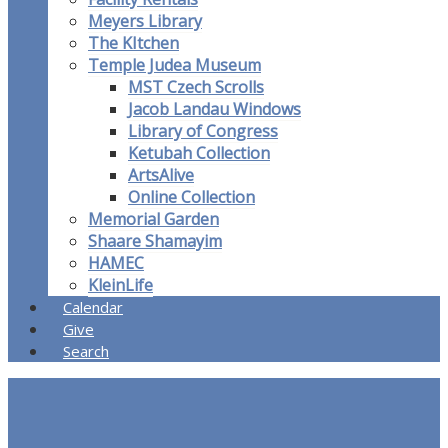
Meyers Library
The KItchen
Temple Judea Museum
MST Czech Scrolls
Jacob Landau Windows
Library of Congress
Ketubah Collection
ArtsAlive
Online Collection
Memorial Garden
Shaare Shamayim
HAMEC
KleinLife
Calendar
Give
Search