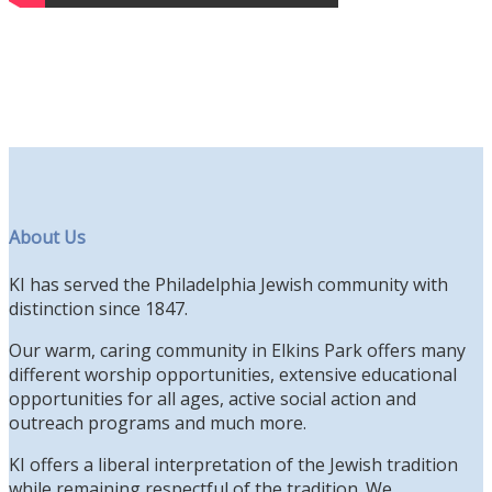
About Us
KI has served the Philadelphia Jewish community with
distinction since 1847.
Our warm, caring community in Elkins Park offers many
different worship opportunities, extensive educational
opportunities for all ages, active social action and
outreach programs and much more.
KI offers a liberal interpretation of the Jewish tradition
while remaining respectful of the tradition. We