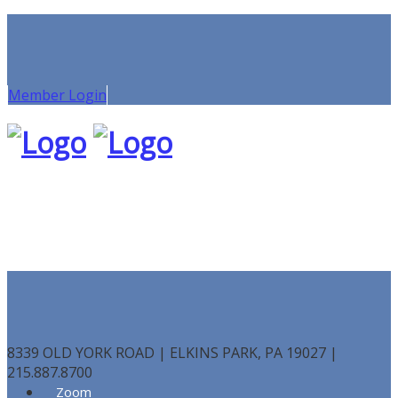
Member Login
8339 OLD YORK ROAD | ELKINS PARK, PA 19027 |
215.887.8700
Zoom