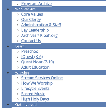
Program Archive
Who We Are
Core Values
Our Clergy
Administration & Staff
Lay Leadership
Archives ? Kipah.org
Contact Us
Learn
Preschool
JQuest (K-6)
Quest Noar (7-10)
Adult Education
Worship
Stream Services Online
How We Worship
Lifecycle Events
Sacred Music
High Holy Days
Get Involved