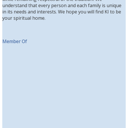
understand that every person and each family is unique
in its needs and interests. We hope you will find KI to be
your spiritual home.
Member Of