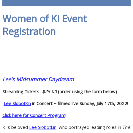
Women of KI Event
Registration
Lee’s Midsummer Daydream
Streaming Tickets-
$25.00
(order using the form below)
Lee Slobotkin
in Concert ~ filmed live Sunday, July 17th, 2022!
Click here for Concert Program
!
KI’s beloved
Lee Slobotkin
, who portrayed leading roles in
The