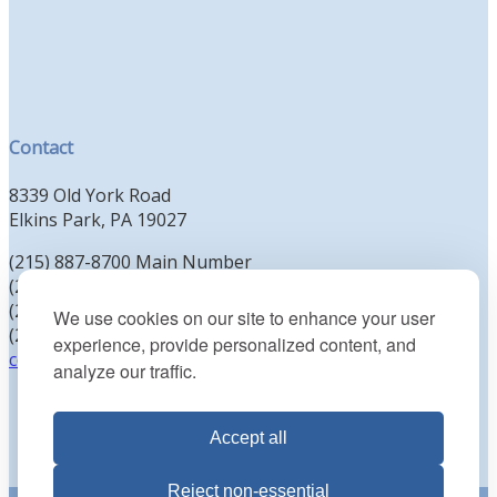
Contact
8339 Old York Road
Elkins Park, PA 19027
(215) 887-8700 Main Number
(215) 887-8702 Clergy Office
(215) 887-8704 Education Office
We use cookies on our site to enhance your user
(215) 885-2425 Preschool Office
experience, provide personalized content, and
contact@kenesethisrael.org
analyze our traffic.
Accept all
Reject non-essential