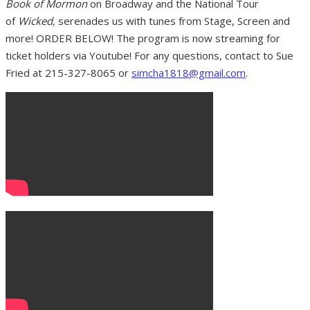
Book of Mormon
on Broadway and the National Tour
of
Wicked,
serenades us with tunes from Stage, Screen and
more! ORDER BELOW! The program is now streaming for
ticket holders via Youtube! For any questions, contact to Sue
Fried at 215-327-8065 or
simcha1818@gmail.com
.