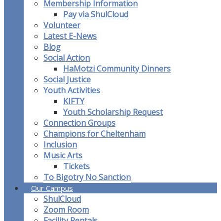
Membership Information
Pay via ShulCloud
Volunteer
Latest E-News
Blog
Social Action
HaMotzi Community Dinners
Social Justice
Youth Activities
KIFTY
Youth Scholarship Request
Connection Groups
Champions for Cheltenham
Inclusion
Music Arts
Tickets
To Bigotry No Sanction
Our Campus
ShulCloud
Zoom Room
Facility Rentals