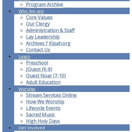
Program Archive
Who We Are
Core Values
Our Clergy
Administration & Staff
Lay Leadership
Archives ? Kipah.org
Contact Us
Learn
Preschool
JQuest (K-6)
Quest Noar (7-10)
Adult Education
Worship
Stream Services Online
How We Worship
Lifecycle Events
Sacred Music
High Holy Days
Get Involved