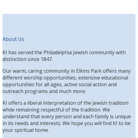
About Us
KI has served the Philadelphia Jewish community with
distinction since 1847.
Our warm, caring community in Elkins Park offers many
different worship opportunities, extensive educational
opportunities for all ages, active social action and
outreach programs and much more.
KI offers a liberal interpretation of the Jewish tradition
while remaining respectful of the tradition. We
understand that every person and each family is unique
in its needs and interests. We hope you will find KI to be
your spiritual home.