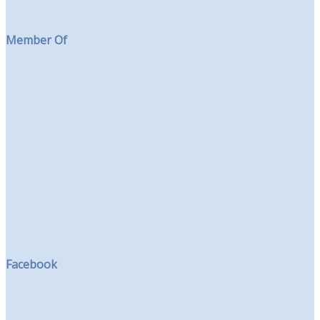
Member Of
Facebook