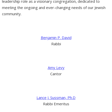
leadership role as a visionary congregation, dedicated to
meeting the ongoing and ever-changing needs of our Jewish
community.
Benjamin P. David
Rabbi
Amy Levy
Cantor
Lance J. Sussman, Ph.D
Rabbi Emeritus