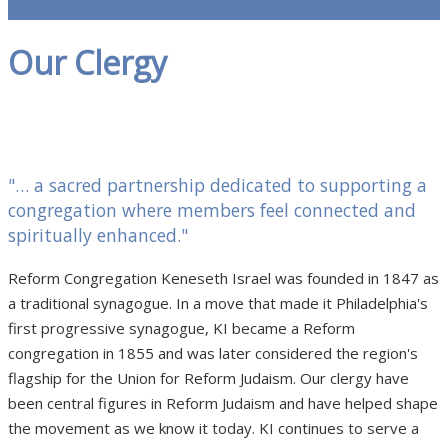
Our Clergy
"… a sacred partnership dedicated to supporting a
congregation where members feel connected and
spiritually enhanced."
Reform Congregation Keneseth Israel was founded in 1847 as
a traditional synagogue. In a move that made it Philadelphia's
first progressive synagogue, KI became a Reform
congregation in 1855 and was later considered the region's
flagship for the Union for Reform Judaism. Our clergy have
been central figures in Reform Judaism and have helped shape
the movement as we know it today. KI continues to serve a