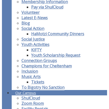
Membership Information
Pay via ShulCloud
Volunteer
Latest E-News
Blog
Social Action
HaMotzi Community Dinners
Social Justice
Youth Activities
KIFTY
Youth Scholarship Request
Connection Groups
Champions for Cheltenham
Inclusion
Music Arts
Tickets
To Bigotry No Sanction
Our Campus
ShulCloud
Zoom Room
Facility Rentals