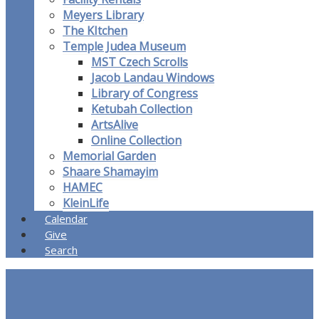
Meyers Library
The KItchen
Temple Judea Museum
MST Czech Scrolls
Jacob Landau Windows
Library of Congress
Ketubah Collection
ArtsAlive
Online Collection
Memorial Garden
Shaare Shamayim
HAMEC
KleinLife
Calendar
Give
Search