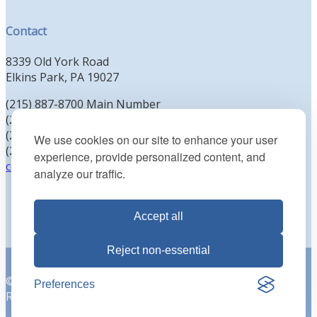
Contact
8339 Old York Road
Elkins Park, PA 19027
(215) 887-8700 Main Number
(215) 887-8702 Clergy Office
(215) 887-8704 Education Office
We use cookies on our site to enhance your user
(215) 885-2425 Preschool Office
experience, provide personalized content, and
contact@kenesethisrael.org
analyze our traffic.
Accept all
Reject non-essential
© 2026 Reform Congregation Keneseth Israel. All Rights
Preferences
Reserved |
Privacy Policy