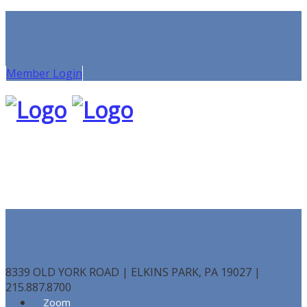
Member Login
8339 OLD YORK ROAD | ELKINS PARK, PA 19027 |
215.887.8700
Zoom