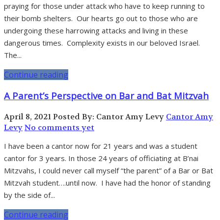
praying for those under attack who have to keep running to
their bomb shelters. Our hearts go out to those who are
undergoing these harrowing attacks and living in these
dangerous times. Complexity exists in our beloved Israel.
The...
Continue reading
A Parent’s Perspective on Bar and Bat Mitzvah
April 8, 2021
Posted By: Cantor Amy Levy
Cantor Amy
Levy
No comments yet
I have been a cantor now for 21 years and was a student
cantor for 3 years. In those 24 years of officiating at B’nai
Mitzvahs, I could never call myself “the parent” of a Bar or Bat
Mitzvah student….until now. I have had the honor of standing
by the side of...
Continue reading