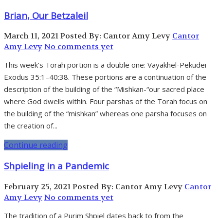
Brian, Our Betzaleil
March 11, 2021
Posted By: Cantor Amy Levy
Cantor
Amy Levy
No comments yet
This week’s Torah portion is a double one: Vayakhel-Pekudei
Exodus 35:1–40:38. These portions are a continuation of the
description of the building of the “Mishkan-“our sacred place
where God dwells within. Four parshas of the Torah focus on
the building of the “mishkan” whereas one parsha focuses on
the creation of...
Continue reading
Shpieling in a Pandemic
February 25, 2021
Posted By: Cantor Amy Levy
Cantor
Amy Levy
No comments yet
The tradition of a Purim Shpiel dates back to from the