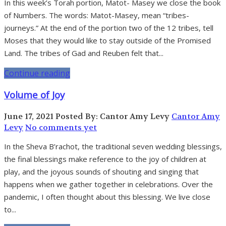
In this week’s Torah portion, Matot- Masey we close the book
of Numbers. The words: Matot-Masey, mean “tribes-
journeys.” At the end of the portion two of the 12 tribes, tell
Moses that they would like to stay outside of the Promised
Land. The tribes of Gad and Reuben felt that...
Continue reading
Volume of Joy
June 17, 2021
Posted By: Cantor Amy Levy
Cantor Amy
Levy
No comments yet
In the Sheva B’rachot, the traditional seven wedding blessings,
the final blessings make reference to the joy of children at
play, and the joyous sounds of shouting and singing that
happens when we gather together in celebrations. Over the
pandemic, I often thought about this blessing. We live close
to...