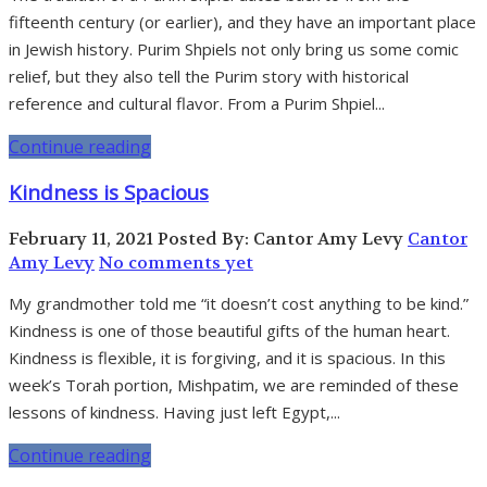
fifteenth century (or earlier), and they have an important place
in Jewish history. Purim Shpiels not only bring us some comic
relief, but they also tell the Purim story with historical
reference and cultural flavor. From a Purim Shpiel...
Continue reading
Kindness is Spacious
February 11, 2021
Posted By: Cantor Amy Levy
Cantor
Amy Levy
No comments yet
My grandmother told me “it doesn’t cost anything to be kind.”
Kindness is one of those beautiful gifts of the human heart.
Kindness is flexible, it is forgiving, and it is spacious. In this
week’s Torah portion, Mishpatim, we are reminded of these
lessons of kindness. Having just left Egypt,...
Continue reading