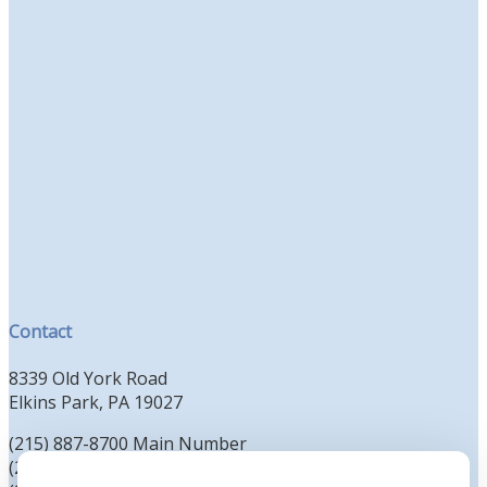
Contact
8339 Old York Road
Elkins Park, PA 19027
(215) 887-8700 Main Number
(215) 887-8702 Clergy Office