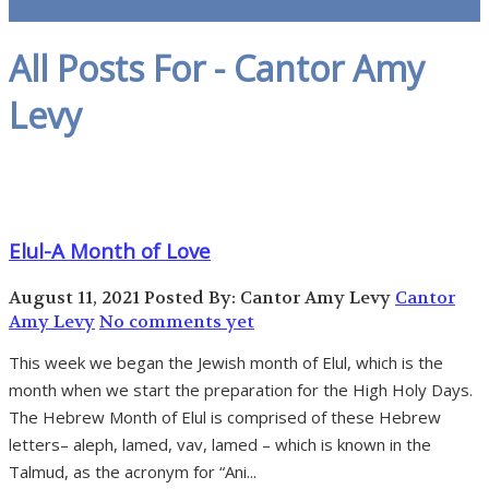
All Posts For - Cantor Amy
Levy
Elul-A Month of Love
August 11, 2021
Posted By: Cantor Amy Levy
Cantor
Amy Levy
No comments yet
This week we began the Jewish month of Elul, which is the
month when we start the preparation for the High Holy Days.
The Hebrew Month of Elul is comprised of these Hebrew
letters– aleph, lamed, vav, lamed – which is known in the
Talmud, as the acronym for “Ani...