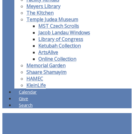
Meyers Library
The KItchen
Temple Judea Museum
MST Czech Scrolls
Jacob Landau Windows
Library of Congress
Ketubah Collection
ArtsAlive
Online Collection
Memorial Garden
Shaare Shamayim
HAMEC
KleinLife
Calendar
Give
Search