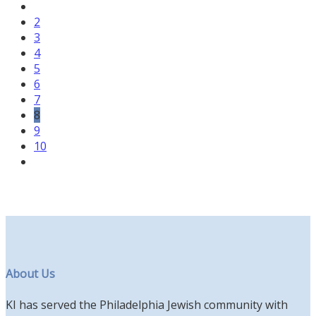
2
3
4
5
6
7
8
9
10
About Us
KI has served the Philadelphia Jewish community with