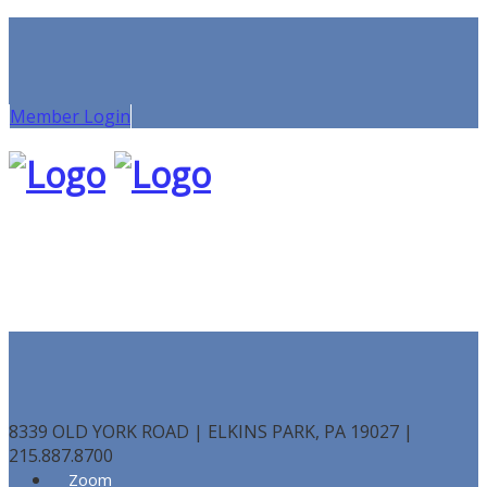
Member Login
8339 OLD YORK ROAD | ELKINS PARK, PA 19027 |
215.887.8700
Zoom