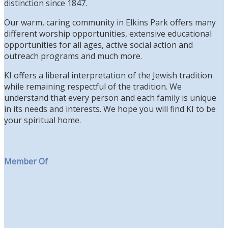
distinction since 1847.
Our warm, caring community in Elkins Park offers many
different worship opportunities, extensive educational
opportunities for all ages, active social action and
outreach programs and much more.
KI offers a liberal interpretation of the Jewish tradition
while remaining respectful of the tradition. We
understand that every person and each family is unique
in its needs and interests. We hope you will find KI to be
your spiritual home.
Member Of