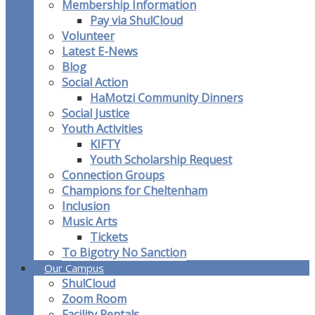
Membership Information
Pay via ShulCloud
Volunteer
Latest E-News
Blog
Social Action
HaMotzi Community Dinners
Social Justice
Youth Activities
KIFTY
Youth Scholarship Request
Connection Groups
Champions for Cheltenham
Inclusion
Music Arts
Tickets
To Bigotry No Sanction
Our Campus
ShulCloud
Zoom Room
Facility Rentals