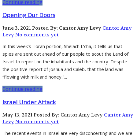
Continue reading
Opening Our Doors
June 3, 2021
Posted By: Cantor Amy Levy
Cantor Amy
Levy
No comments yet
In this week’s Torah portion, Shelach L’cha, it tells us that
spies are sent out ahead of our people to scout the Land of
Israel to report on the inhabitants and the country. Despite
the positive report of Joshua and Caleb, that the land was
“flowing with milk and honey,”...
Continue reading
Israel Under Attack
May 13, 2021
Posted By: Cantor Amy Levy
Cantor Amy
Levy
No comments yet
The recent events in Israel are very disconcerting and we are