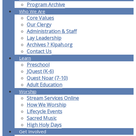
Program Archive
Who We Are
Core Values
Our Clergy
Administration & Staff
Lay Leadership
Archives ? Kipah.org
Contact Us
Learn
Preschool
JQuest (K-6)
Quest Noar (7-10)
Adult Education
Worship
Stream Services Online
How We Worship
Lifecycle Events
Sacred Music
High Holy Days
Get Involved