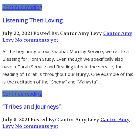
Continue reading
Listening Then Loving
July 22, 2021
Posted By: Cantor Amy Levy
Cantor Amy
Levy
No comments yet
At the beginning of our Shabbat Morning Service, we recite a
Blessing for Torah Study. Even though we specifically also
have a Torah Service and Reading later in the service, the
reading of Torah is throughout our liturgy. One example of this
is the recitation of the “Shema” and “V’ahavta”...
Continue reading
“Tribes and Journeys”
July 8, 2021
Posted By: Cantor Amy Levy
Cantor Amy
Levy
No comments yet