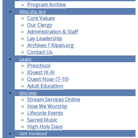
Program Archive
Who We Are
Core Values
Our Clergy
Administration & Staff
Lay Leadership
Archives ? Kipah.org
Contact Us
Learn
Preschool
JQuest (K-6)
Quest Noar (7-10)
Adult Education
Worship
Stream Services Online
How We Worship
Lifecycle Events
Sacred Music
High Holy Days
Get Involved