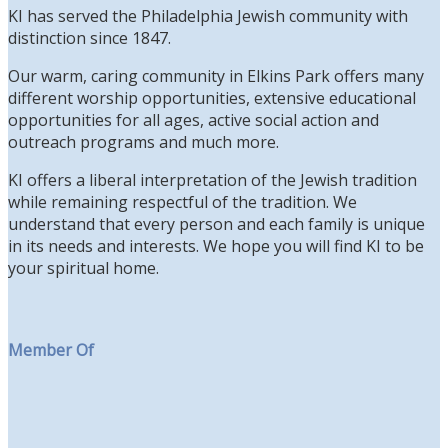
KI has served the Philadelphia Jewish community with
distinction since 1847.
Our warm, caring community in Elkins Park offers many
different worship opportunities, extensive educational
opportunities for all ages, active social action and
outreach programs and much more.
KI offers a liberal interpretation of the Jewish tradition
while remaining respectful of the tradition. We
understand that every person and each family is unique
in its needs and interests. We hope you will find KI to be
your spiritual home.
Member Of