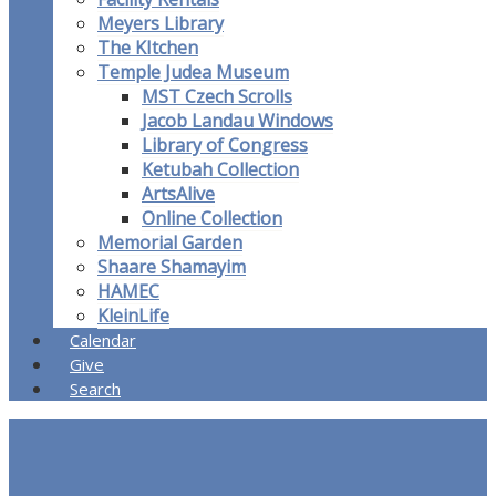
Meyers Library
The KItchen
Temple Judea Museum
MST Czech Scrolls
Jacob Landau Windows
Library of Congress
Ketubah Collection
ArtsAlive
Online Collection
Memorial Garden
Shaare Shamayim
HAMEC
KleinLife
Calendar
Give
Search