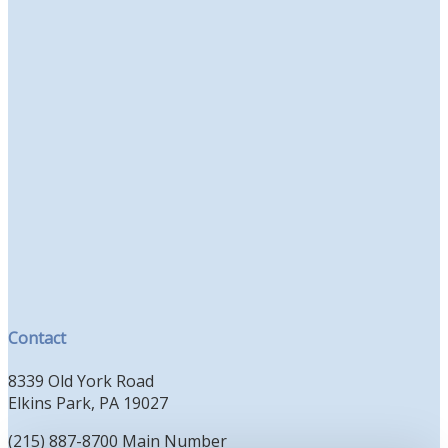
Contact
8339 Old York Road
Elkins Park, PA 19027
(215) 887-8700 Main Number