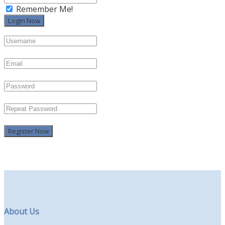
Remember Me!
Register Now
About Us