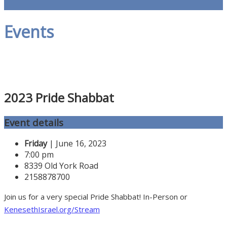
Events
2023 Pride Shabbat
Event details
Friday
| June 16, 2023
7:00 pm
8339 Old York Road
2158878700
Join us for a very special Pride Shabbat! In-Person or
KenesethIsrael.org/Stream