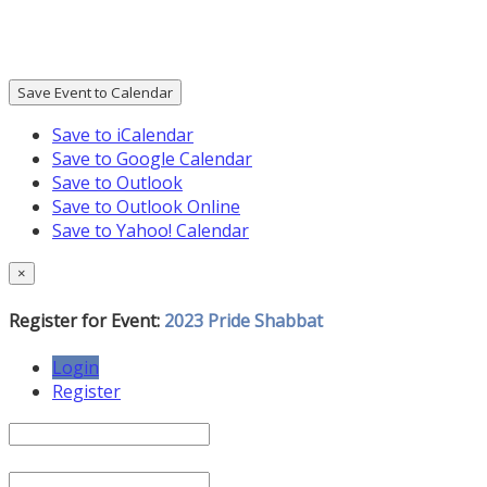
Save Event to Calendar
Save to iCalendar
Save to Google Calendar
Save to Outlook
Save to Outlook Online
Save to Yahoo! Calendar
×
Register for Event:
2023 Pride Shabbat
Login
Register