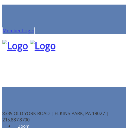
Member Login
8339 OLD YORK ROAD | ELKINS PARK, PA 19027 |
215.887.8700
Zoom