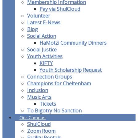
Membership Information
Pay via ShulCloud
Volunteer
Latest E-News
Blog
Social Action
HaMotzi Community Dinners
Social Justice
Youth Activities
KIFTY
Youth Scholarship Request
Connection Groups
Champions for Cheltenham
Inclusion
Music Arts
Tickets
To Bigotry No Sanction
Our Campus
ShulCloud
Zoom Room
Facility Rentals