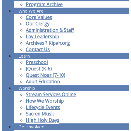
Program Archive
Who We Are
Core Values
Our Clergy
Administration & Staff
Lay Leadership
Archives ? Kipah.org
Contact Us
Learn
Preschool
JQuest (K-6)
Quest Noar (7-10)
Adult Education
Worship
Stream Services Online
How We Worship
Lifecycle Events
Sacred Music
High Holy Days
Get Involved