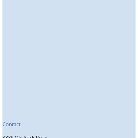
Contact
8339 Old York Road