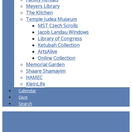
Meyers Library
The KItchen
Temple Judea Museum
MST Czech Scrolls
Jacob Landau Windows
Library of Congress
Ketubah Collection
ArtsAlive
Online Collection
Memorial Garden
Shaare Shamayim
HAMEC
KleinLife
Calendar
Give
Search