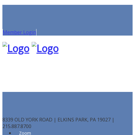
Member Login
8339 OLD YORK ROAD | ELKINS PARK, PA 19027 |
215.887.8700
Zoom