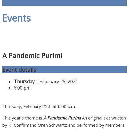
Events
A Pandemic Purim!
Event details
Thursday
| February 25, 2021
6:00 pm
Thursday, February 25th at 6:00 p.m.
This year’s theme is
A Pandemic Purim
! An original skit written
by KI Confirmand Oren Schwartz and performed by members