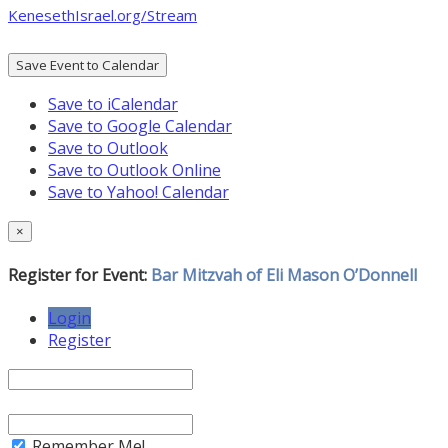
KenesethIsrael.org/Stream
Save Event to Calendar
Save to iCalendar
Save to Google Calendar
Save to Outlook
Save to Outlook Online
Save to Yahoo! Calendar
×
Register for Event:
Bar Mitzvah of Eli Mason O’Donnell
Login
Register
Remember Me!