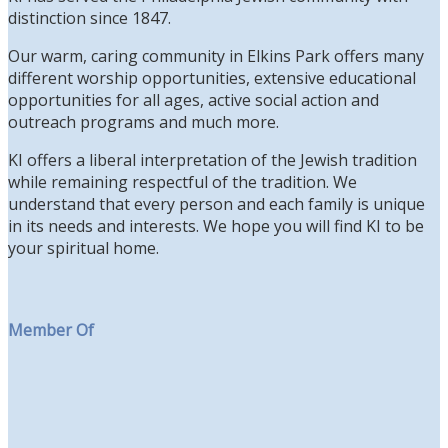
distinction since 1847.
Our warm, caring community in Elkins Park offers many
different worship opportunities, extensive educational
opportunities for all ages, active social action and
outreach programs and much more.
KI offers a liberal interpretation of the Jewish tradition
while remaining respectful of the tradition. We
understand that every person and each family is unique
in its needs and interests. We hope you will find KI to be
your spiritual home.
Member Of