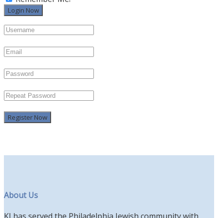
Register Now
About Us
KI has served the Philadelphia Jewish community with