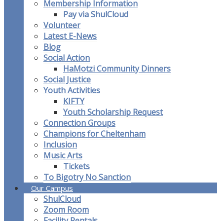
Membership Information
Pay via ShulCloud
Volunteer
Latest E-News
Blog
Social Action
HaMotzi Community Dinners
Social Justice
Youth Activities
KIFTY
Youth Scholarship Request
Connection Groups
Champions for Cheltenham
Inclusion
Music Arts
Tickets
To Bigotry No Sanction
Our Campus
ShulCloud
Zoom Room
Facility Rentals