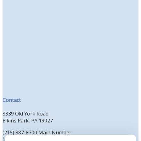
Contact
8339 Old York Road
Elkins Park, PA 19027
(215) 887-8700 Main Number
(215) 887-8702 Clergy Office