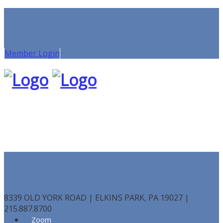
Member Login
8339 OLD YORK ROAD | ELKINS PARK, PA 19027 |
215.887.8700
Zoom