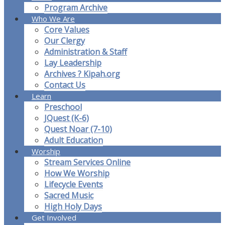
Program Archive
Who We Are
Core Values
Our Clergy
Administration & Staff
Lay Leadership
Archives ? Kipah.org
Contact Us
Learn
Preschool
JQuest (K-6)
Quest Noar (7-10)
Adult Education
Worship
Stream Services Online
How We Worship
Lifecycle Events
Sacred Music
High Holy Days
Get Involved