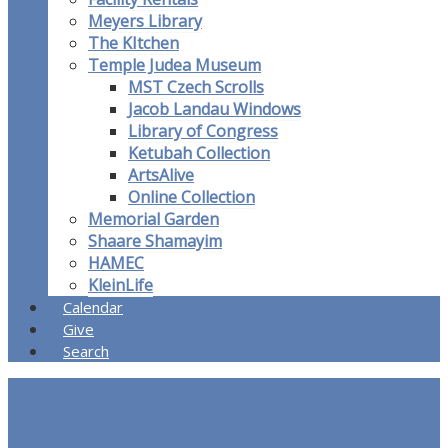
Meyers Library
The KItchen
Temple Judea Museum
MST Czech Scrolls
Jacob Landau Windows
Library of Congress
Ketubah Collection
ArtsAlive
Online Collection
Memorial Garden
Shaare Shamayim
HAMEC
KleinLife
Calendar
Give
Search