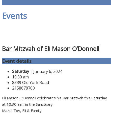
Events
Bar Mitzvah of Eli Mason O’Donnell
Event details
Saturday
| January 6, 2024
10:30 am
8339 Old York Road
2158878700
Eli Mason O’Donnell celebrates his Bar Mitzvah this Saturday
at 10:30 a.m. in the Sanctuary.
Mazel Tov, Eli & Family!