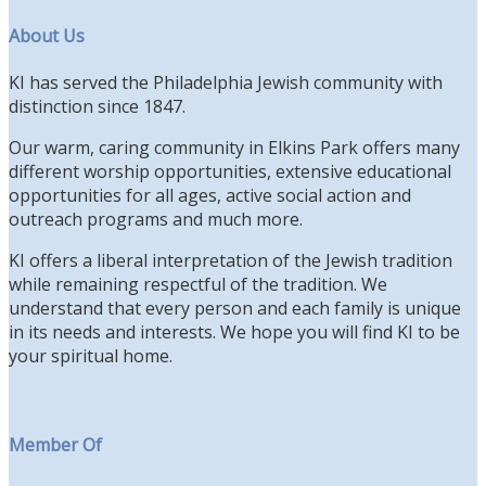
About Us
KI has served the Philadelphia Jewish community with
distinction since 1847.
Our warm, caring community in Elkins Park offers many
different worship opportunities, extensive educational
opportunities for all ages, active social action and
outreach programs and much more.
KI offers a liberal interpretation of the Jewish tradition
while remaining respectful of the tradition. We
understand that every person and each family is unique
in its needs and interests. We hope you will find KI to be
your spiritual home.
Member Of