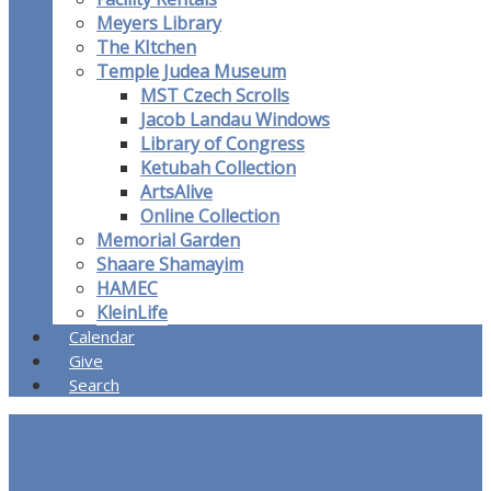
Meyers Library
The KItchen
Temple Judea Museum
MST Czech Scrolls
Jacob Landau Windows
Library of Congress
Ketubah Collection
ArtsAlive
Online Collection
Memorial Garden
Shaare Shamayim
HAMEC
KleinLife
Calendar
Give
Search