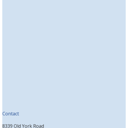
Contact
8339 Old York Road