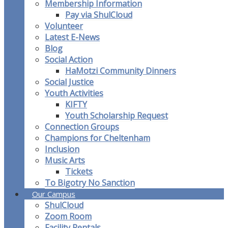
Membership Information
Pay via ShulCloud
Volunteer
Latest E-News
Blog
Social Action
HaMotzi Community Dinners
Social Justice
Youth Activities
KIFTY
Youth Scholarship Request
Connection Groups
Champions for Cheltenham
Inclusion
Music Arts
Tickets
To Bigotry No Sanction
Our Campus
ShulCloud
Zoom Room
Facility Rentals