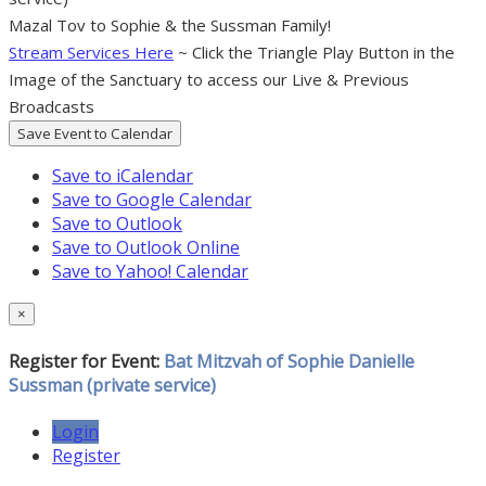
Mazal Tov to Sophie & the Sussman Family!
Stream Services Here
~ Click the Triangle Play Button in the
Image of the Sanctuary to access our Live & Previous
Broadcasts
Save Event to Calendar
Save to iCalendar
Save to Google Calendar
Save to Outlook
Save to Outlook Online
Save to Yahoo! Calendar
×
Register for Event:
Bat Mitzvah of Sophie Danielle
Sussman (private service)
Login
Register