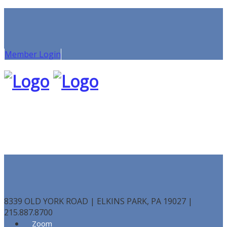
Member Login
8339 OLD YORK ROAD | ELKINS PARK, PA 19027 |
215.887.8700
Zoom