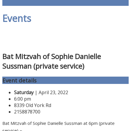
Events
Bat Mitzvah of Sophie Danielle
Sussman (private service)
Event details
Saturday
| April 23, 2022
6:00 pm
8339 Old York Rd
2158878700
Bat Mitzvah of Sophie Danielle Sussman at 6pm (private
service) ~