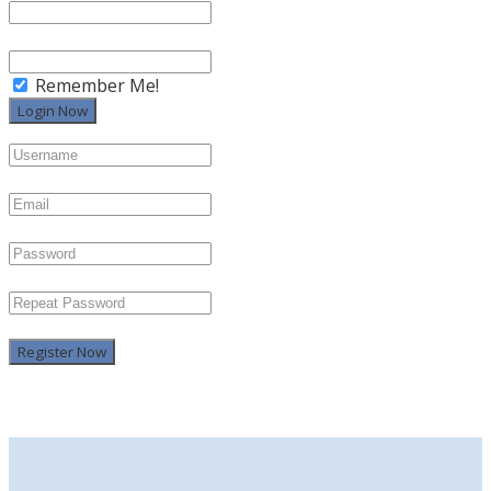
Remember Me!
Register Now