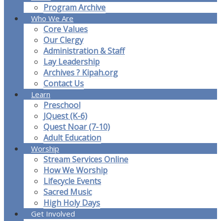
Program Archive
Who We Are
Core Values
Our Clergy
Administration & Staff
Lay Leadership
Archives ? Kipah.org
Contact Us
Learn
Preschool
JQuest (K-6)
Quest Noar (7-10)
Adult Education
Worship
Stream Services Online
How We Worship
Lifecycle Events
Sacred Music
High Holy Days
Get Involved