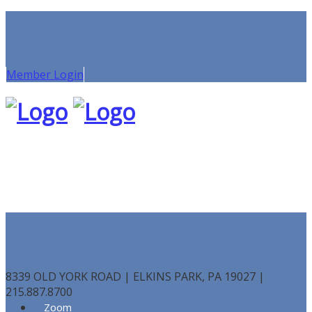
Member Login
8339 OLD YORK ROAD | ELKINS PARK, PA 19027 |
215.887.8700
Zoom