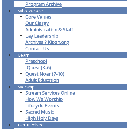
Program Archive
Who We Are
Core Values
Our Clergy
Administration & Staff
Lay Leadership
Archives ? Kipah.org
Contact Us
Learn
Preschool
JQuest (K-6)
Quest Noar (7-10)
Adult Education
Worship
Stream Services Online
How We Worship
Lifecycle Events
Sacred Music
High Holy Days
Get Involved