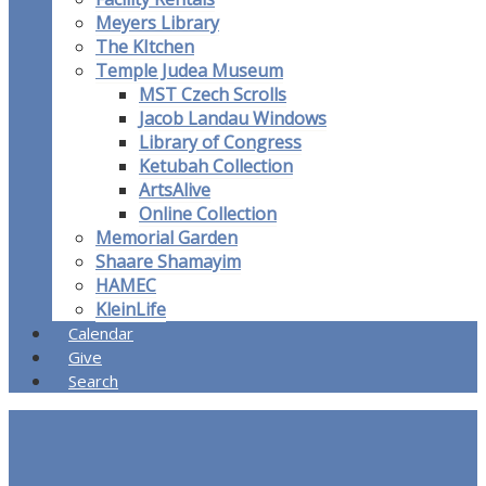
Meyers Library
The KItchen
Temple Judea Museum
MST Czech Scrolls
Jacob Landau Windows
Library of Congress
Ketubah Collection
ArtsAlive
Online Collection
Memorial Garden
Shaare Shamayim
HAMEC
KleinLife
Calendar
Give
Search