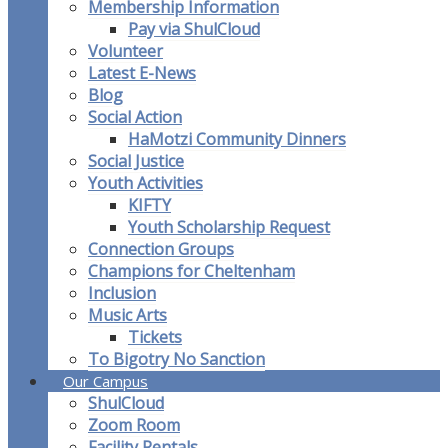
Membership Information
Pay via ShulCloud
Volunteer
Latest E-News
Blog
Social Action
HaMotzi Community Dinners
Social Justice
Youth Activities
KIFTY
Youth Scholarship Request
Connection Groups
Champions for Cheltenham
Inclusion
Music Arts
Tickets
To Bigotry No Sanction
Our Campus
ShulCloud
Zoom Room
Facility Rentals