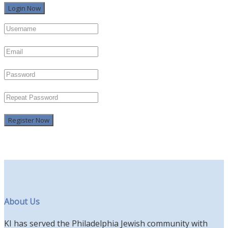
Register Now
About Us
KI has served the Philadelphia Jewish community with