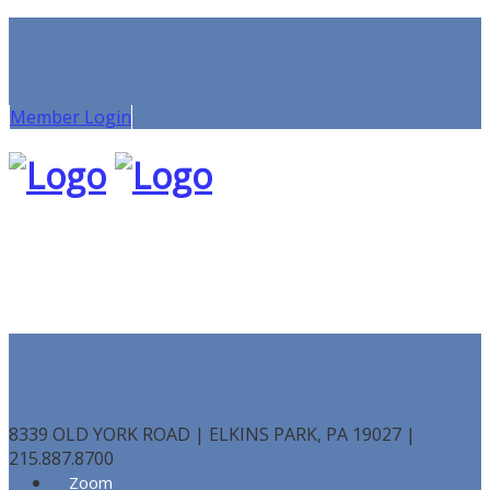
Member Login
8339 OLD YORK ROAD | ELKINS PARK, PA 19027 |
215.887.8700
Zoom