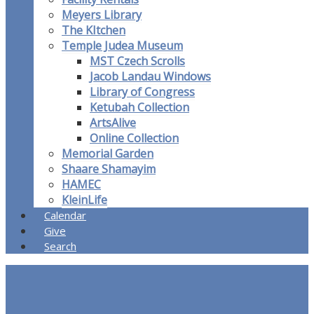
Meyers Library
The KItchen
Temple Judea Museum
MST Czech Scrolls
Jacob Landau Windows
Library of Congress
Ketubah Collection
ArtsAlive
Online Collection
Memorial Garden
Shaare Shamayim
HAMEC
KleinLife
Calendar
Give
Search