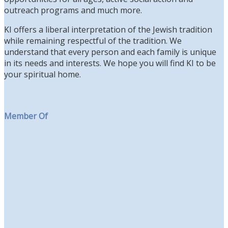
outreach programs and much more.
KI offers a liberal interpretation of the Jewish tradition
while remaining respectful of the tradition. We
understand that every person and each family is unique
in its needs and interests. We hope you will find KI to be
your spiritual home.
Member Of