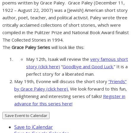
poems written by Grace Paley. Grace Paley (December 11,
1922 – August 22, 2007) was a [Jewish] American short story
author, poet, teacher, and political activist. Paley wrote three
critically acclaimed collections of short stories, which were
compiled in the Pulitzer Prize and National Book Award finalist
The Collected Stories in 1994.
The
Grace Paley Series
will look like this:
May 12th, Isaak will review the
very famous short
story (click here)
“
Goodbye and Good Luck.
” It is a
perfect story for a liberated man.
May 19th, Evonne will discuss the short story
“Friends”
by Grace Paley (click here).
We look forward to this fun,
enlightening and interesting series of talks!
Register in
advance for this series here!
Save Event to Calendar
Save to iCalendar