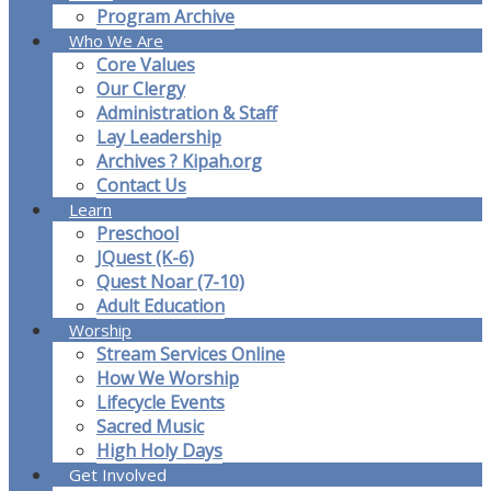
Program Archive
Who We Are
Core Values
Our Clergy
Administration & Staff
Lay Leadership
Archives ? Kipah.org
Contact Us
Learn
Preschool
JQuest (K-6)
Quest Noar (7-10)
Adult Education
Worship
Stream Services Online
How We Worship
Lifecycle Events
Sacred Music
High Holy Days
Get Involved