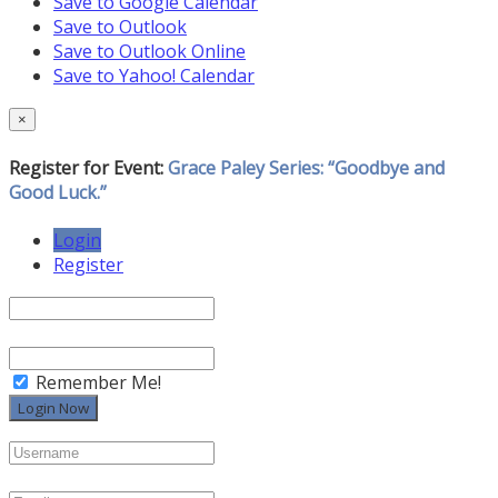
Save to Google Calendar
Save to Outlook
Save to Outlook Online
Save to Yahoo! Calendar
×
Register for Event:
Grace Paley Series: “Goodbye and
Good Luck.”
Login
Register
Remember Me!