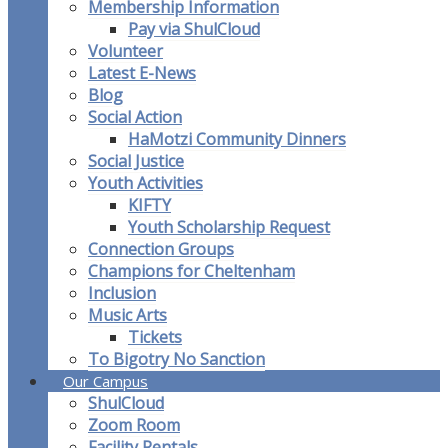
Membership Information
Pay via ShulCloud
Volunteer
Latest E-News
Blog
Social Action
HaMotzi Community Dinners
Social Justice
Youth Activities
KIFTY
Youth Scholarship Request
Connection Groups
Champions for Cheltenham
Inclusion
Music Arts
Tickets
To Bigotry No Sanction
Our Campus
ShulCloud
Zoom Room
Facility Rentals