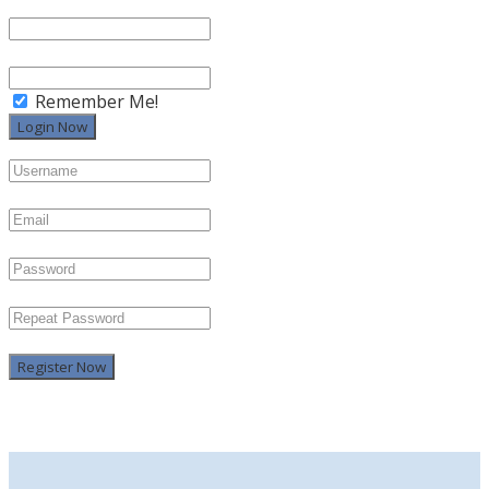
Remember Me!
Register Now