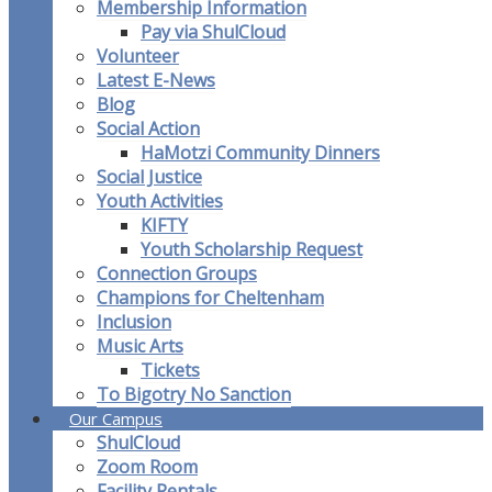
Membership Information
Pay via ShulCloud
Volunteer
Latest E-News
Blog
Social Action
HaMotzi Community Dinners
Social Justice
Youth Activities
KIFTY
Youth Scholarship Request
Connection Groups
Champions for Cheltenham
Inclusion
Music Arts
Tickets
To Bigotry No Sanction
Our Campus
ShulCloud
Zoom Room
Facility Rentals