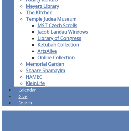
Meyers Library
The KItchen
Temple Judea Museum
MST Czech Scrolls
Jacob Landau Windows
Library of Congress
Ketubah Collection
ArtsAlive
Online Collection
Memorial Garden
Shaare Shamayim
HAMEC
KleinLife
Calendar
Give
Search