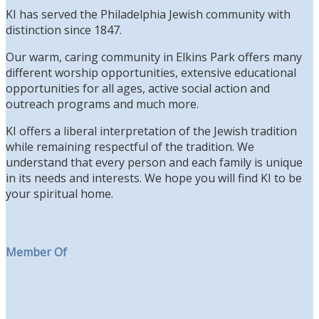
KI has served the Philadelphia Jewish community with
distinction since 1847.
Our warm, caring community in Elkins Park offers many
different worship opportunities, extensive educational
opportunities for all ages, active social action and
outreach programs and much more.
KI offers a liberal interpretation of the Jewish tradition
while remaining respectful of the tradition. We
understand that every person and each family is unique
in its needs and interests. We hope you will find KI to be
your spiritual home.
Member Of