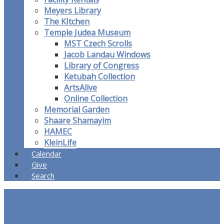
Meyers Library
The KItchen
Temple Judea Museum
MST Czech Scrolls
Jacob Landau Windows
Library of Congress
Ketubah Collection
ArtsAlive
Online Collection
Memorial Garden
Shaare Shamayim
HAMEC
KleinLife
Calendar
Give
Search