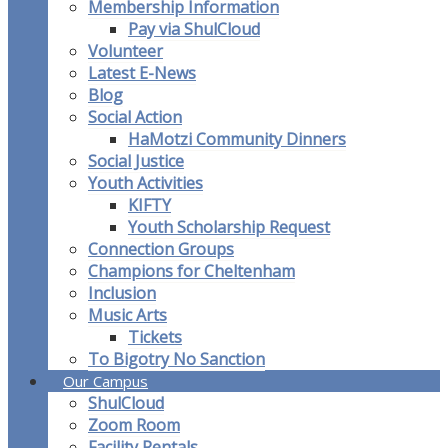
Membership Information
Pay via ShulCloud
Volunteer
Latest E-News
Blog
Social Action
HaMotzi Community Dinners
Social Justice
Youth Activities
KIFTY
Youth Scholarship Request
Connection Groups
Champions for Cheltenham
Inclusion
Music Arts
Tickets
To Bigotry No Sanction
Our Campus
ShulCloud
Zoom Room
Facility Rentals