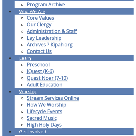
Program Archive
Who We Are
Core Values
Our Clergy
Administration & Staff
Lay Leadership
Archives ? Kipah.org
Contact Us
Learn
Preschool
JQuest (K-6)
Quest Noar (7-10)
Adult Education
Worship
Stream Services Online
How We Worship
Lifecycle Events
Sacred Music
High Holy Days
Get Involved