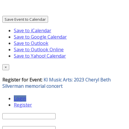
Save Event to Calendar
Save to iCalendar
Save to Google Calendar
Save to Outlook
Save to Outlook Online
Save to Yahoo! Calendar
×
Register for Event:
KI Music Arts: 2023 Cheryl Beth
Silverman memorial concert
Login
Register