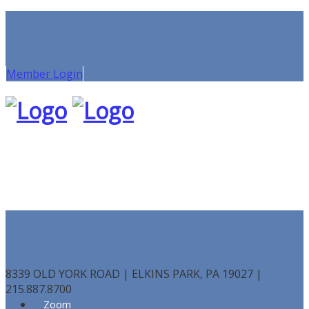
Member Login
8339 OLD YORK ROAD | ELKINS PARK, PA 19027 |
215.887.8700
Zoom