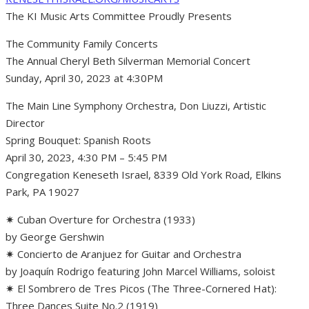
The KI Music Arts Committee Proudly Presents
The Community Family Concerts
The Annual Cheryl Beth Silverman Memorial Concert
Sunday, April 30, 2023 at 4:30PM
The Main Line Symphony Orchestra, Don Liuzzi, Artistic
Director
Spring Bouquet: Spanish Roots
April 30, 2023, 4:30 PM – 5:45 PM
Congregation Keneseth Israel, 8339 Old York Road, Elkins
Park, PA 19027
✷ Cuban Overture for Orchestra (1933)
by George Gershwin
✷ Concierto de Aranjuez for Guitar and Orchestra
by Joaquín Rodrigo featuring John Marcel Williams, soloist
✷ El Sombrero de Tres Picos (The Three-Cornered Hat):
Three Dances Suite No.2 (1919)