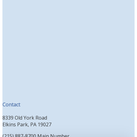
Contact
8339 Old York Road
Elkins Park, PA 19027
(215) 887-8700 Main Number