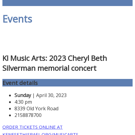
Events
KI Music Arts: 2023 Cheryl Beth
Silverman memorial concert
Event details
Sunday
| April 30, 2023
4:30 pm
8339 Old York Road
2158878700
ORDER TICKETS ONLINE AT
KENESETHISRAEL.ORG/MUSICARTS