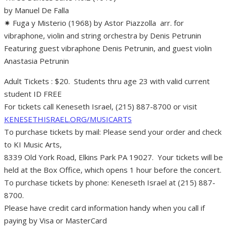
by Manuel De Falla
✷ Fuga y Misterio (1968) by Astor Piazzolla arr. for
vibraphone, violin and string orchestra by Denis Petrunin
Featuring guest vibraphone Denis Petrunin, and guest violin
Anastasia Petrunin
Adult Tickets : $20. Students thru age 23 with valid current
student ID FREE
For tickets call Keneseth Israel, (215) 887-8700 or visit
KENESETHISRAEL.ORG/MUSICARTS
To purchase tickets by mail: Please send your order and check
to KI Music Arts,
8339 Old York Road, Elkins Park PA 19027. Your tickets will be
held at the Box Office, which opens 1 hour before the concert.
To purchase tickets by phone: Keneseth Israel at (215) 887-
8700.
Please have credit card information handy when you call if
paying by Visa or MasterCard