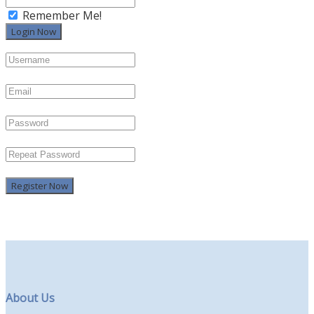
Remember Me!
Register Now
About Us