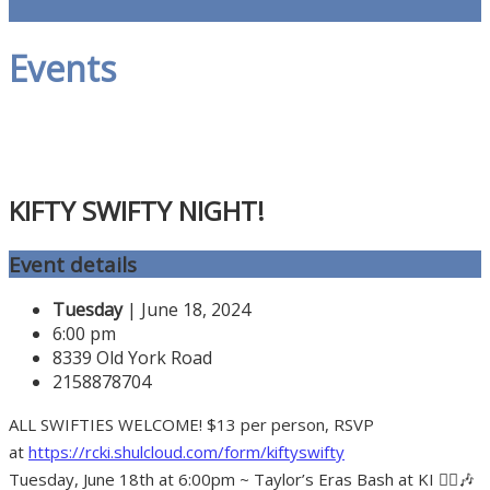
Events
KIFTY SWIFTY NIGHT!
Event details
Tuesday
| June 18, 2024
6:00 pm
8339 Old York Road
2158878704
ALL SWIFTIES WELCOME! $13 per person, RSVP
at
https://rcki.shulcloud.com/form/kiftyswifty
Tuesday, June 18th at 6:00pm ~ Taylor’s Eras Bash at KI 👱‍♀️🎶