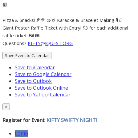
🕍
Pizza & Snacks! 🍕🍭 🥨🥤 Karaoke & Bracelet Making 🎙📿
Giant Poster Raffle Ticket with Entry! $3 for each additional
raffle ticket. 🖼 🎟
Questions?
KIFTY@JQUEST.ORG
Save Event to Calendar
Save to iCalendar
Save to Google Calendar
Save to Outlook
Save to Outlook Online
Save to Yahoo! Calendar
×
Register for Event:
KIFTY SWIFTY NIGHT!
Login