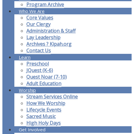
Program Archive
Who We Are
Core Values
Our Clergy
Administration & Staff
Lay Leadership
Archives ? Kipah.org
Contact Us
Learn
Preschool
JQuest (K-6)
Quest Noar (7-10)
Adult Education
Worship
Stream Services Online
How We Worship
Lifecycle Events
Sacred Music
High Holy Days
Get Involved