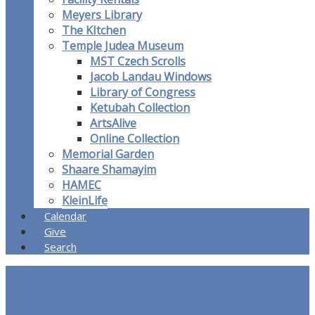
Meyers Library
The KItchen
Temple Judea Museum
MST Czech Scrolls
Jacob Landau Windows
Library of Congress
Ketubah Collection
ArtsAlive
Online Collection
Memorial Garden
Shaare Shamayim
HAMEC
KleinLife
Calendar
Give
Search