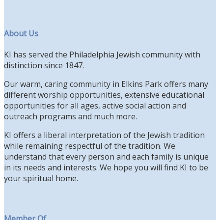
About Us
KI has served the Philadelphia Jewish community with
distinction since 1847.
Our warm, caring community in Elkins Park offers many
different worship opportunities, extensive educational
opportunities for all ages, active social action and
outreach programs and much more.
KI offers a liberal interpretation of the Jewish tradition
while remaining respectful of the tradition. We
understand that every person and each family is unique
in its needs and interests. We hope you will find KI to be
your spiritual home.
Member Of