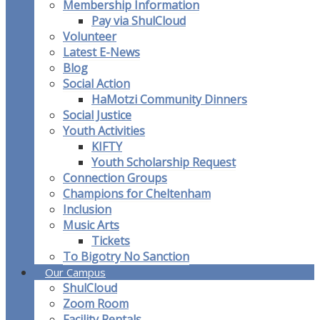
Membership Information
Pay via ShulCloud
Volunteer
Latest E-News
Blog
Social Action
HaMotzi Community Dinners
Social Justice
Youth Activities
KIFTY
Youth Scholarship Request
Connection Groups
Champions for Cheltenham
Inclusion
Music Arts
Tickets
To Bigotry No Sanction
Our Campus
ShulCloud
Zoom Room
Facility Rentals