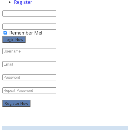
Register
Remember Me!
Register Now