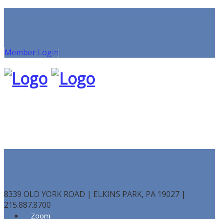
Member Login
8339 OLD YORK ROAD | ELKINS PARK, PA 19027 |
215.887.8700
Zoom