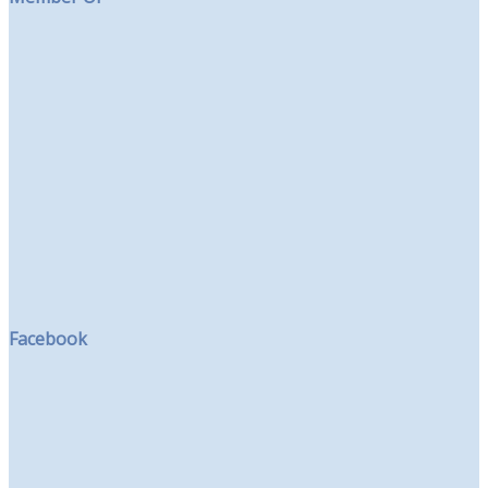
Facebook