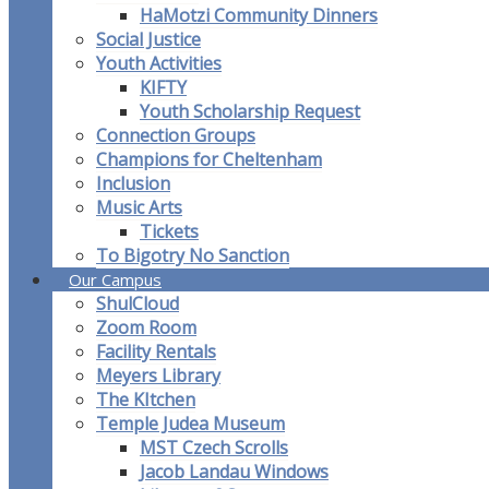
HaMotzi Community Dinners
Social Justice
Youth Activities
KIFTY
Youth Scholarship Request
Connection Groups
Champions for Cheltenham
Inclusion
Music Arts
Tickets
To Bigotry No Sanction
Our Campus
ShulCloud
Zoom Room
Facility Rentals
Meyers Library
The KItchen
Temple Judea Museum
MST Czech Scrolls
Jacob Landau Windows