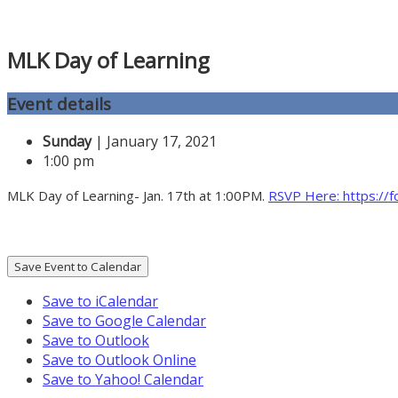
MLK Day of Learning
Event details
Sunday
| January 17, 2021
1:00 pm
MLK Day of Learning- Jan. 17th at 1:00PM.
RSVP Here: https:/
Save Event to Calendar
Save to iCalendar
Save to Google Calendar
Save to Outlook
Save to Outlook Online
Save to Yahoo! Calendar