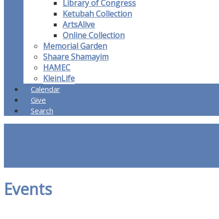
Library of Congress
Ketubah Collection
ArtsAlive
Online Collection
Memorial Garden
Shaare Shamayim
HAMEC
KleinLife
Calendar
Give
Search
Events