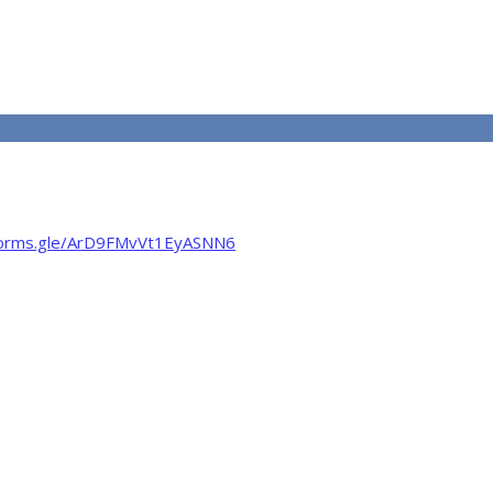
/forms.gle/ArD9FMvVt1EyASNN6