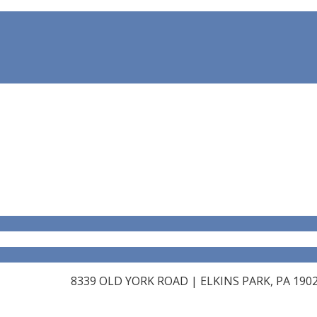
8339 OLD YORK ROAD | ELKINS PARK, PA 19027