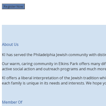
Register Now
About Us
KI has served the Philadelphia Jewish community with disti
Our warm, caring community in Elkins Park offers many diff
active social action and outreach programs and much more
KI offers a liberal interpretation of the Jewish tradition 
each family is unique in its needs and interests. We hope yo
Member Of