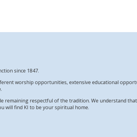
nction since 1847.
erent worship opportunities, extensive educational opportun
.
while remaining respectful of the tradition. We understand th
u will find KI to be your spiritual home.