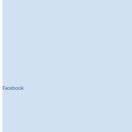
Facebook