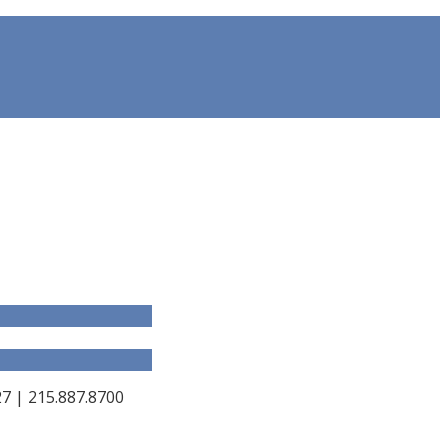
 | 215.887.8700