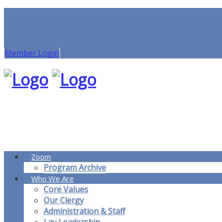
Member Login
Zoom
Program Archive
Who We Are
Core Values
Our Clergy
Administration & Staff