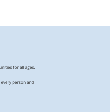
ities for all ages,
at every person and