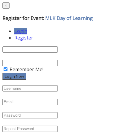
×
Register for Event:
MLK Day of Learning
Login
Register
Remember Me!