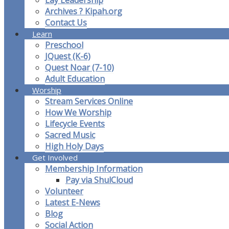
Lay Leadership
Archives ? Kipah.org
Contact Us
Learn
Preschool
JQuest (K-6)
Quest Noar (7-10)
Adult Education
Worship
Stream Services Online
How We Worship
Lifecycle Events
Sacred Music
High Holy Days
Get Involved
Membership Information
Pay via ShulCloud
Volunteer
Latest E-News
Blog
Social Action