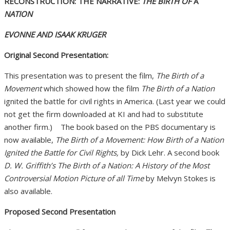
RECONSTRUCTION: THE NARRATIVE:
THE BIRTH OF
A
NATION
EVONNE AND ISAAK KRUGER
Original Second Presentation:
This presentation was to present the film,
The Birth of a
Movement
which showed how the film
The Birth of a Nation
ignited the battle for civil rights in America. (Last year we could
not get the firm downloaded at KI and had to substitute
another firm.) The book based on the PBS documentary is
now available,
The Birth of a Movement: How Birth of a Nation
Ignited the Battle for Civil Rights,
by Dick Lehr. A second book
D. W. Griffith’s The Birth of a Nation: A History of the Most
Controversial Motion Picture of all Time
by Melvyn Stokes is
also available.
Proposed Second Presentation