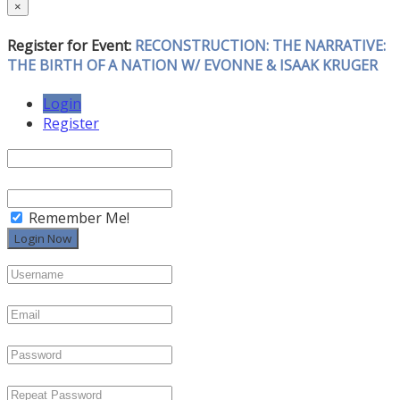
×
Register for Event:
RECONSTRUCTION: THE NARRATIVE:
THE BIRTH OF A NATION W/ EVONNE & ISAAK KRUGER
Login
Register
Remember Me!