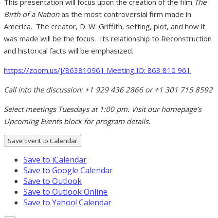
This presentation will focus upon the creation of the film
The
Birth of a Nation
as the most controversial firm made in
America. The creator, D. W. Griffith, setting, plot, and how it
was made will be the focus. Its relationship to Reconstruction
and historical facts will be emphasized.
h
ttps:
//zoom.us/j/863810961
Meeting ID: 863 810 961
Call into the discussion: +1 929 436 2866 or +1 301 715 8592
Select meetings Tuesdays at 1:00 pm. Visit our homepage’s
Upcoming Events block for program details.
Save Event to Calendar
Save to iCalendar
Save to Google Calendar
Save to Outlook
Save to Outlook Online
Save to Yahoo! Calendar