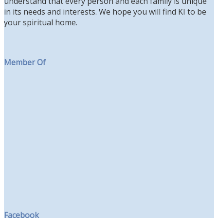
understand that every person and each family is unique
in its needs and interests. We hope you will find KI to be
your spiritual home.
Member Of
Facebook