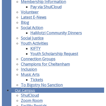
Membership Information
Pay via ShulCloud
Volunteer
Latest E-News
Blog
Social Action
HaMotzi Community Dinners
Social Justice
Youth Activities
KIFTY
Youth Scholarship Request
Connection Groups
Champions for Cheltenham
Inclusion
Music Arts
Tickets
To Bigotry No Sanction
Our Campus
ShulCloud
Zoom Room
Facility Rentals