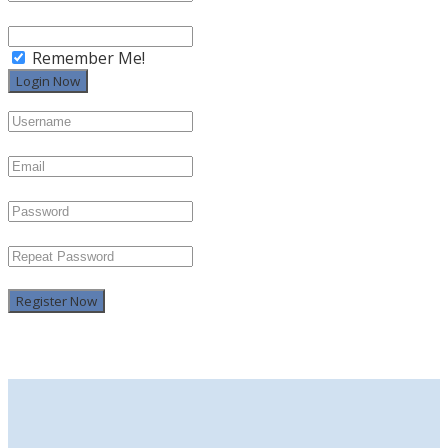
Remember Me!
Register Now