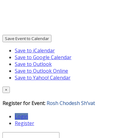
Save Event to Calendar
Save to iCalendar
Save to Google Calendar
Save to Outlook
Save to Outlook Online
Save to Yahoo! Calendar
×
Register for Event:
Rosh Chodesh Sh’vat
Login
Register