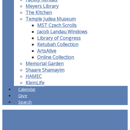
Meyers Library
The KItchen
Temple Judea Museum
MST Czech Scrolls
Jacob Landau Windows
Library of Congress
Ketubah Collection
ArtsAlive
Online Collection
Memorial Garden
Shaare Shamayim
HAMEC
KleinLife
Calendar
Give
Search