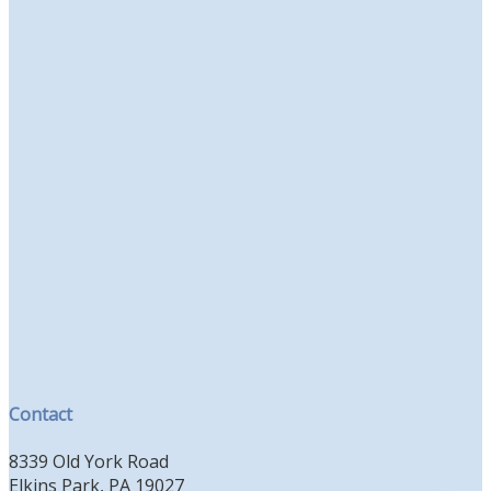
Contact
8339 Old York Road
Elkins Park, PA 19027