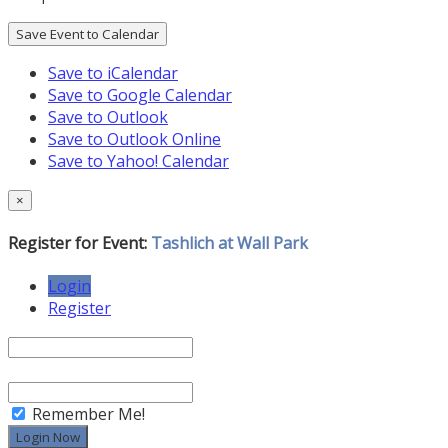
Save Event to Calendar
Save to iCalendar
Save to Google Calendar
Save to Outlook
Save to Outlook Online
Save to Yahoo! Calendar
×
Register for Event:
Tashlich at Wall Park
Login
Register
Remember Me!