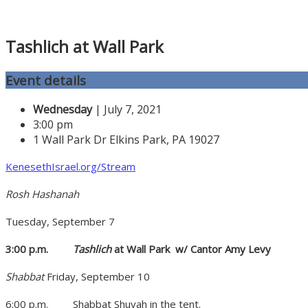
Tashlich at Wall Park
Event details
Wednesday
| July 7, 2021
3:00 pm
1 Wall Park Dr Elkins Park, PA 19027
KenesethIsrael.org/Stream
Rosh Hashanah
Tuesday, September 7
3:00 p.m.
Tashlich
at Wall Park
w/ Cantor Amy Levy
Shabbat
Friday, September 10
6:00 p.m.
Shabbat Shuvah in the tent.