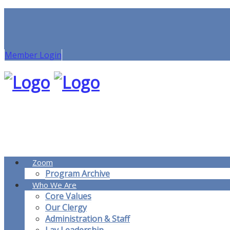
Member Login
Zoom
Program Archive
Who We Are
Core Values
Our Clergy
Administration & Staff