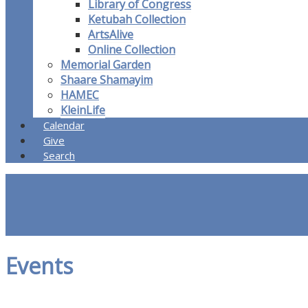
Library of Congress
Ketubah Collection
ArtsAlive
Online Collection
Memorial Garden
Shaare Shamayim
HAMEC
KleinLife
Calendar
Give
Search
Events