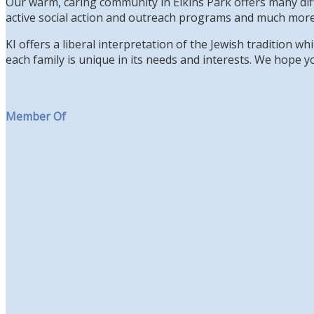
Our warm, caring community in Elkins Park offers many diff
active social action and outreach programs and much more
KI offers a liberal interpretation of the Jewish tradition 
each family is unique in its needs and interests. We hope yo
Member Of