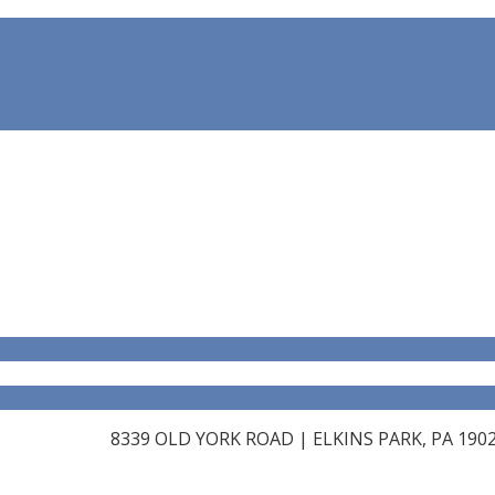
8339 OLD YORK ROAD | ELKINS PARK, PA 19027