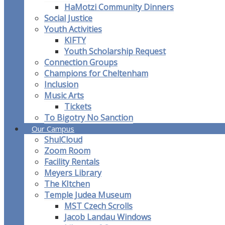
HaMotzi Community Dinners
Social Justice
Youth Activities
KIFTY
Youth Scholarship Request
Connection Groups
Champions for Cheltenham
Inclusion
Music Arts
Tickets
To Bigotry No Sanction
Our Campus
ShulCloud
Zoom Room
Facility Rentals
Meyers Library
The KItchen
Temple Judea Museum
MST Czech Scrolls
Jacob Landau Windows