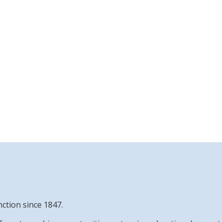
nction since 1847.