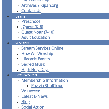
Lay Leadership
Archives ? Kipah.org
Contact Us
Learn
Preschool
JQuest (K-6)
Quest Noar (7-10)
Adult Education
Worship
Stream Services Online
How We Worship
Lifecycle Events
Sacred Music
High Holy Days
Get Involved
Membership Information
Pay via ShulCloud
Volunteer
Latest E-News
Blog
Social Action