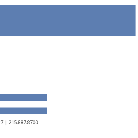
 | 215.887.8700