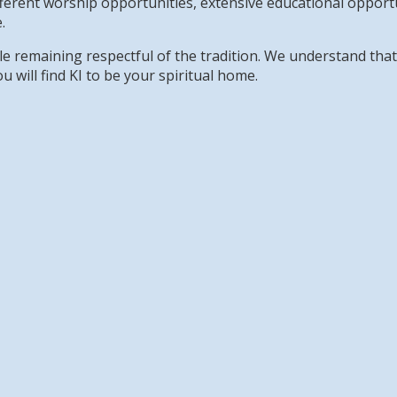
erent worship opportunities, extensive educational opportun
.
while remaining respectful of the tradition. We understand th
u will find KI to be your spiritual home.