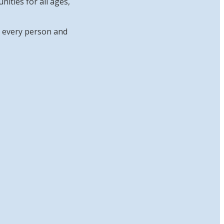
ities for all ages,
at every person and