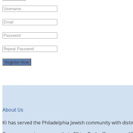
Register Now
About Us
KI has served the Philadelphia Jewish community with disti