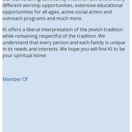
different worship opportunities, extensive educational
opportunities for all ages, active social action and
outreach programs and much more.
KI offers a liberal interpretation of the Jewish tradition
while remaining respectful of the tradition. We
understand that every person and each family is unique
in its needs and interests. We hope you will find KI to be
your spiritual home.
Member Of