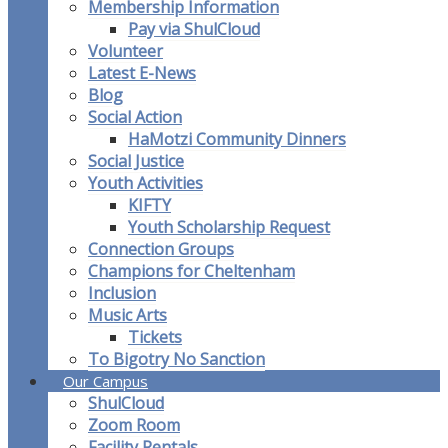
Membership Information
Pay via ShulCloud
Volunteer
Latest E-News
Blog
Social Action
HaMotzi Community Dinners
Social Justice
Youth Activities
KIFTY
Youth Scholarship Request
Connection Groups
Champions for Cheltenham
Inclusion
Music Arts
Tickets
To Bigotry No Sanction
Our Campus
ShulCloud
Zoom Room
Facility Rentals