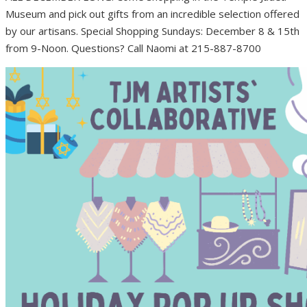
Museum and pick out gifts from an incredible selection offered
by our artisans. Special Shopping Sundays: December 8 & 15th
from 9-Noon. Questions? Call Naomi at 215-887-8700