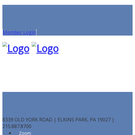
Member Login
8339 OLD YORK ROAD | ELKINS PARK, PA 19027 |
215.887.8700
Zoom