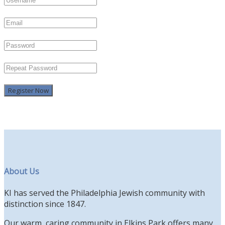
Register Now
About Us
KI has served the Philadelphia Jewish community with
distinction since 1847.
Our warm, caring community in Elkins Park offers many