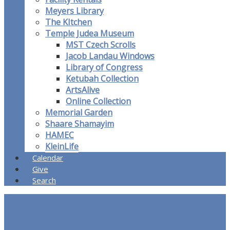
Meyers Library
The KItchen
Temple Judea Museum
MST Czech Scrolls
Jacob Landau Windows
Library of Congress
Ketubah Collection
ArtsAlive
Online Collection
Memorial Garden
Shaare Shamayim
HAMEC
KleinLife
Calendar
Give
Search