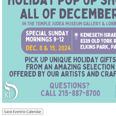
Save Event to Calendar