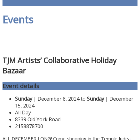
Events
TJM Artists’ Collaborative Holiday
Bazaar
Event details
Sunday
| December 8, 2024 to
Sunday
| December
15, 2024
All Day
8339 Old York Road
2158878700
ALL DECEMBER LONG! Come shopping in the Temple Judea