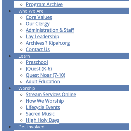
Program Archive
Who We Are
Core Values
Our Clergy
Administration & Staff
Lay Leadership
Archives ? Kipah.org
Contact Us
Learn
Preschool
JQuest (K-6)
Quest Noar (7-10)
Adult Education
Worship
Stream Services Online
How We Worship
Lifecycle Events
Sacred Music
High Holy Days
Get Involved