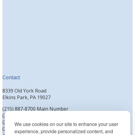
Contact
8339 Old York Road
Elkins Park, PA 19027
(215) 887-8700 Main Number
(215) 887-8702 Clergy Office
(215) 887-8704 Education Office
We use cookies on our site to enhance your user
(215) 885-2425 Preschool Office
experience, provide personalized content, and