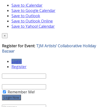
Save to iCalendar
Save to Google Calendar
Save to Outlook
Save to Outlook Online
Save to Yahoo! Calendar
×
Register for Event:
TJM Artists’ Collaborative Holiday
Bazaar
Login
Register
Remember Me!