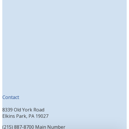
Contact
8339 Old York Road
Elkins Park, PA 19027
(215) 887-8700 Main Number