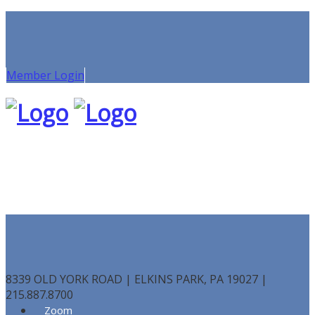
Member Login
8339 OLD YORK ROAD | ELKINS PARK, PA 19027 |
215.887.8700
Zoom