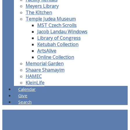
Meyers Library
The KItchen
Temple Judea Museum
MST Czech Scrolls
Jacob Landau Windows
Library of Congress
Ketubah Collection
ArtsAlive
Online Collection
Memorial Garden
Shaare Shamayim
HAMEC
KleinLife
Calendar
Give
Search