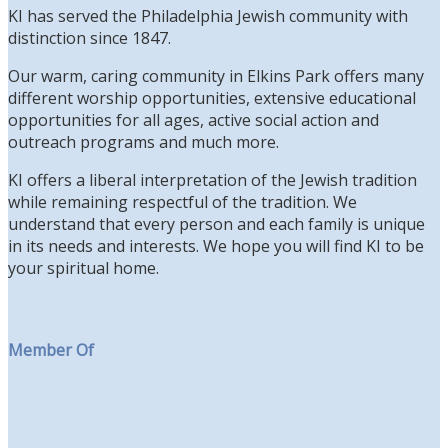
KI has served the Philadelphia Jewish community with
distinction since 1847.
Our warm, caring community in Elkins Park offers many
different worship opportunities, extensive educational
opportunities for all ages, active social action and
outreach programs and much more.
KI offers a liberal interpretation of the Jewish tradition
while remaining respectful of the tradition. We
understand that every person and each family is unique
in its needs and interests. We hope you will find KI to be
your spiritual home.
Member Of