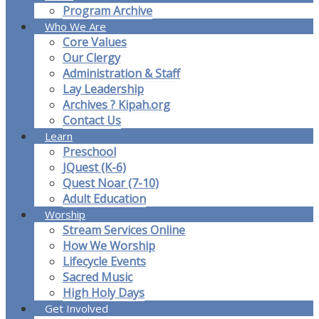
Program Archive
Who We Are
Core Values
Our Clergy
Administration & Staff
Lay Leadership
Archives ? Kipah.org
Contact Us
Learn
Preschool
JQuest (K-6)
Quest Noar (7-10)
Adult Education
Worship
Stream Services Online
How We Worship
Lifecycle Events
Sacred Music
High Holy Days
Get Involved