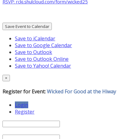
RSVP: rcki.shulcloud.com/form/wicked25
Save Event to Calendar
Save to iCalendar
Save to Google Calendar
Save to Outlook
Save to Outlook Online
Save to Yahoo! Calendar
×
Register for Event:
Wicked For Good at the Hiway
Login
Register