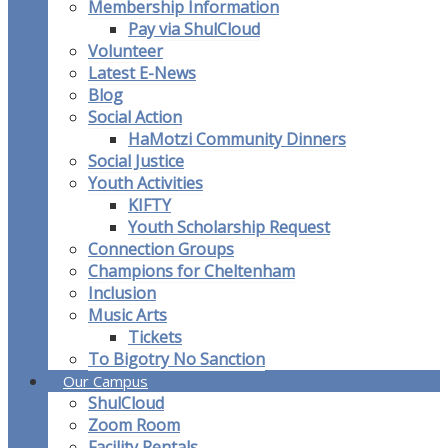
Membership Information
Pay via ShulCloud
Volunteer
Latest E-News
Blog
Social Action
HaMotzi Community Dinners
Social Justice
Youth Activities
KIFTY
Youth Scholarship Request
Connection Groups
Champions for Cheltenham
Inclusion
Music Arts
Tickets
To Bigotry No Sanction
Our Campus
ShulCloud
Zoom Room
Facility Rentals