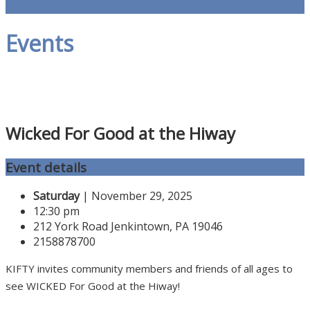
Events
Wicked For Good at the Hiway
Event details
Saturday
| November 29, 2025
12:30 pm
212 York Road Jenkintown, PA 19046
2158878700
KIFTY invites community members and friends of all ages to
see WICKED For Good at the Hiway!