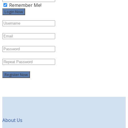
Remember Me!
Register Now
About Us