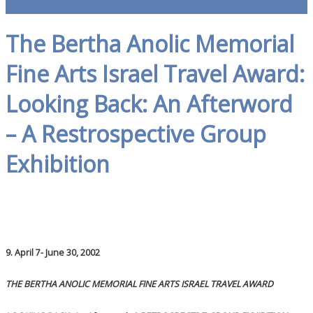
The Bertha Anolic Memorial
Fine Arts Israel Travel Award:
Looking Back: An Afterword
– A Restrospective Group
Exhibition
9. April 7- June 30, 2002
THE BERTHA ANOLIC MEMORIAL FINE ARTS ISRAEL TRAVEL AWARD