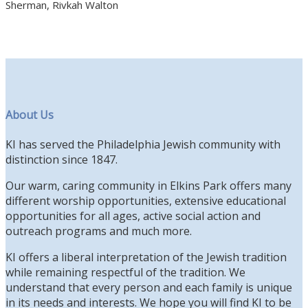
Sherman, Rivkah Walton
About Us
KI has served the Philadelphia Jewish community with
distinction since 1847.
Our warm, caring community in Elkins Park offers many
different worship opportunities, extensive educational
opportunities for all ages, active social action and
outreach programs and much more.
KI offers a liberal interpretation of the Jewish tradition
while remaining respectful of the tradition. We
understand that every person and each family is unique
in its needs and interests. We hope you will find KI to be