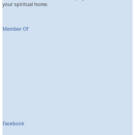
your spiritual home.
Member Of
Facebook