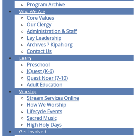
Program Archive
Who We Are
Core Values
Our Clergy
Administration & Staff
Lay Leadership
Archives ? Kipah.org
Contact Us
Learn
Preschool
JQuest (K-6)
Quest Noar (7-10)
Adult Education
Worship
Stream Services Online
How We Worship
Lifecycle Events
Sacred Music
High Holy Days
Get Involved