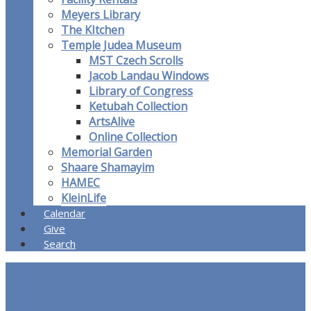
Meyers Library
The KItchen
Temple Judea Museum
MST Czech Scrolls
Jacob Landau Windows
Library of Congress
Ketubah Collection
ArtsAlive
Online Collection
Memorial Garden
Shaare Shamayim
HAMEC
KleinLife
Calendar
Give
Search