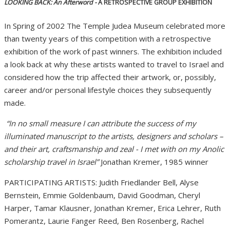
LOOKING BACK: An Afterword -
A RETROSPECTIVE GROUP EXHIBITION
In Spring of 2002 The Temple Judea Museum celebrated more
than twenty years of this competition with a retrospective
exhibition of the work of past winners. The exhibition included
a look back at why these artists wanted to travel to Israel and
considered how the trip affected their artwork, or, possibly,
career and/or personal lifestyle choices they subsequently
made.
“In no small measure I can attribute the success of my
illuminated manuscript to the artists, designers and scholars –
and their art, craftsmanship and zeal - I met with on my Anolic
scholarship travel in Israel”
Jonathan Kremer, 1985 winner
PARTICIPATING ARTISTS: Judith Friedlander Bell, Alyse
Bernstein, Emmie Goldenbaum, David Goodman, Cheryl
Harper, Tamar Klausner, Jonathan Kremer, Erica Lehrer, Ruth
Pomerantz, Laurie Fanger Reed, Ben Rosenberg, Rachel