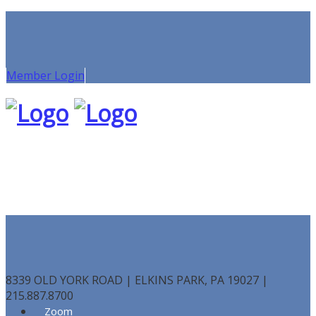
Member Login
8339 OLD YORK ROAD | ELKINS PARK, PA 19027 |
215.887.8700
Zoom