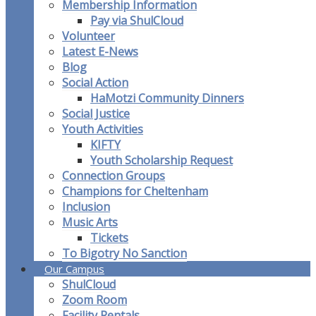
Membership Information
Pay via ShulCloud
Volunteer
Latest E-News
Blog
Social Action
HaMotzi Community Dinners
Social Justice
Youth Activities
KIFTY
Youth Scholarship Request
Connection Groups
Champions for Cheltenham
Inclusion
Music Arts
Tickets
To Bigotry No Sanction
Our Campus
ShulCloud
Zoom Room
Facility Rentals