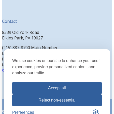
Contact
8339 Old York Road
Elkins Park, PA 19027
(215) 887-8700 Main Number
(215) 887-8702 Clergy Office
(215) 887-8704 Education Office
We use cookies on our site to enhance your user
(215) 885-2425 Preschool Office
experience, provide personalized content, and
contact@kenesethisrael.org
analyze our traffic.
Accept all
Reject non-essential
© 2026 Reform Congregation Keneseth Israel. All Rights
Preferences