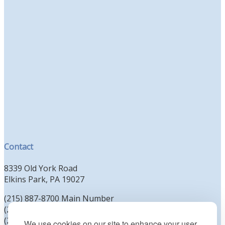
Contact
8339 Old York Road
Elkins Park, PA 19027
(215) 887-8700 Main Number
(215) 887-8702 Clergy Office
(215) 887-8704 Education Office
We use cookies on our site to enhance your user