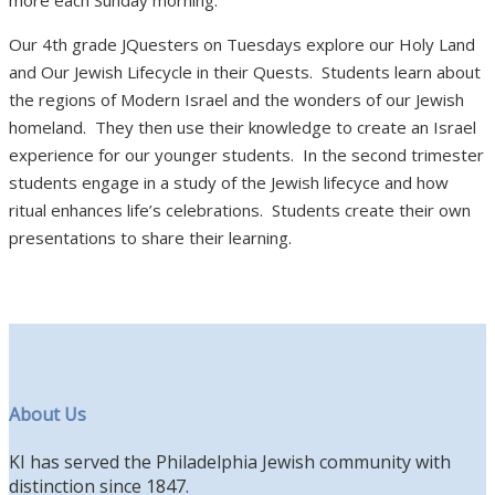
Our 4th grade JQuesters on Tuesdays explore our Holy Land
and Our Jewish Lifecycle in their Quests. Students learn about
the regions of Modern Israel and the wonders of our Jewish
homeland. They then use their knowledge to create an Israel
experience for our younger students. In the second trimester
students engage in a study of the Jewish lifecyce and how
ritual enhances life’s celebrations. Students create their own
presentations to share their learning.
About Us
KI has served the Philadelphia Jewish community with
distinction since 1847.