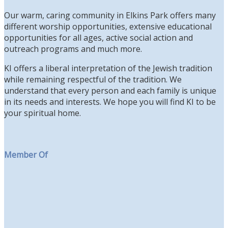
Our warm, caring community in Elkins Park offers many
different worship opportunities, extensive educational
opportunities for all ages, active social action and
outreach programs and much more.
KI offers a liberal interpretation of the Jewish tradition
while remaining respectful of the tradition. We
understand that every person and each family is unique
in its needs and interests. We hope you will find KI to be
your spiritual home.
Member Of