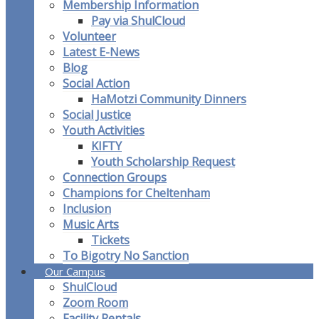
Membership Information
Pay via ShulCloud
Volunteer
Latest E-News
Blog
Social Action
HaMotzi Community Dinners
Social Justice
Youth Activities
KIFTY
Youth Scholarship Request
Connection Groups
Champions for Cheltenham
Inclusion
Music Arts
Tickets
To Bigotry No Sanction
Our Campus
ShulCloud
Zoom Room
Facility Rentals