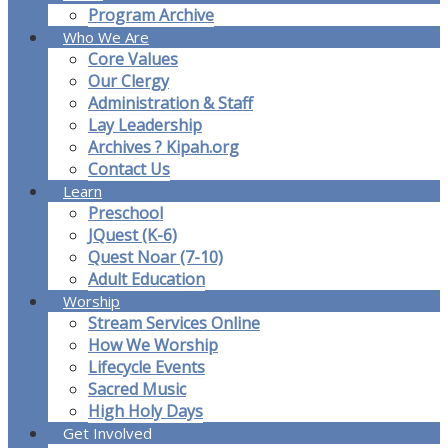
Program Archive
Who We Are
Core Values
Our Clergy
Administration & Staff
Lay Leadership
Archives ? Kipah.org
Contact Us
Learn
Preschool
JQuest (K-6)
Quest Noar (7-10)
Adult Education
Worship
Stream Services Online
How We Worship
Lifecycle Events
Sacred Music
High Holy Days
Get Involved