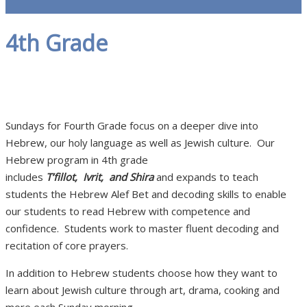
4th Grade
Sundays for Fourth Grade focus on a deeper dive into
Hebrew, our holy language as well as Jewish culture. Our
Hebrew program in 4th grade
includes
T’fillot, Ivrit, and Shira
and expands to teach
students the Hebrew Alef Bet and decoding skills to enable
our students to read Hebrew with competence and
confidence. Students work to master fluent decoding and
recitation of core prayers.
In addition to Hebrew students choose how they want to
learn about Jewish culture through art, drama, cooking and
more each Sunday morning.