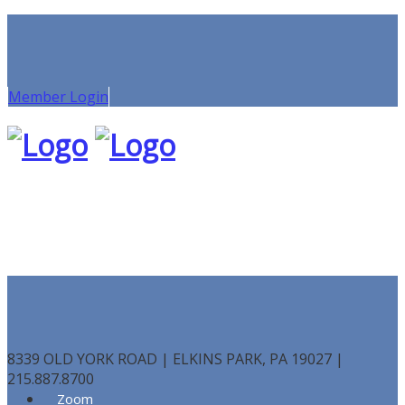
Member Login
8339 OLD YORK ROAD | ELKINS PARK, PA 19027 |
215.887.8700
Zoom