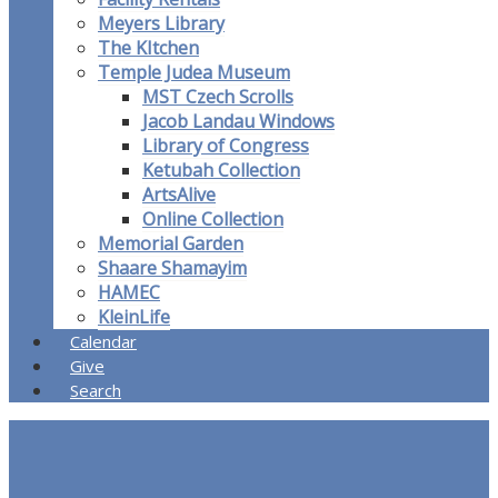
Meyers Library
The KItchen
Temple Judea Museum
MST Czech Scrolls
Jacob Landau Windows
Library of Congress
Ketubah Collection
ArtsAlive
Online Collection
Memorial Garden
Shaare Shamayim
HAMEC
KleinLife
Calendar
Give
Search