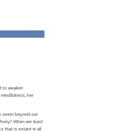
ed to awaken
 mindfulness, her
 may seem beyond our
ophony? When we least
that is extant in all