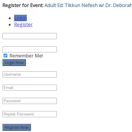
Register for Event:
Adult Ed: Tikkun Nefesh w/ Dr. Debora
Login
Register
Remember Me!
Register Now