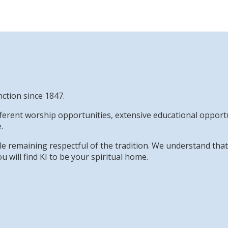
nction since 1847.
erent worship opportunities, extensive educational opportun
.
while remaining respectful of the tradition. We understand th
u will find KI to be your spiritual home.