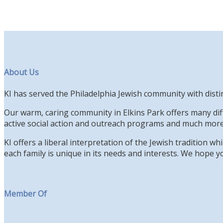
About Us
KI has served the Philadelphia Jewish community with disti
Our warm, caring community in Elkins Park offers many diff
active social action and outreach programs and much more
KI offers a liberal interpretation of the Jewish tradition 
each family is unique in its needs and interests. We hope yo
Member Of