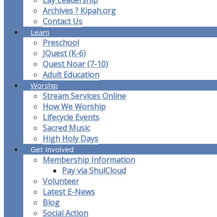
Lay Leadership
Archives ? Kipah.org
Contact Us
Learn
Preschool
JQuest (K-6)
Quest Noar (7-10)
Adult Education
Worship
Stream Services Online
How We Worship
Lifecycle Events
Sacred Music
High Holy Days
Get Involved
Membership Information
Pay via ShulCloud
Volunteer
Latest E-News
Blog
Social Action