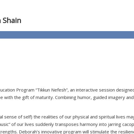
h Shain
ducation Program “Tikkun Nefesh”, an interactive session design
ome with the gift of maturity. Combining humor, guided imagery and
al sense of self) the realities of our physical and spiritual lives
usic” of our lives suddenly transposes harmony into jarring cac
ngths. Deborah’s innovative program will stimulate the resiliency 