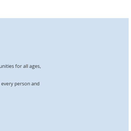
ities for all ages,
at every person and