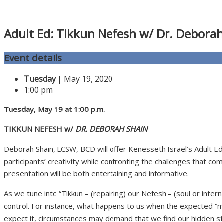
Adult Ed: Tikkun Nefesh w/ Dr. Debora
Event details
Tuesday
| May 19, 2020
1:00 pm
Tuesday
, May 19 at 1:00 p.m.
TIKKUN NEFESH w/
DR. DEBORAH SHAIN
Deborah Shain, LCSW, BCD will offer Kenesseth Israel’s Adult E
participants’ creativity while confronting the challenges that c
presentation will be both entertaining and informative.
As we tune into “Tikkun – (repairing) our Nefesh – (soul or intern
control. For instance, what happens to us when the expected “m
expect it, circumstances may demand that we find our hidden stre