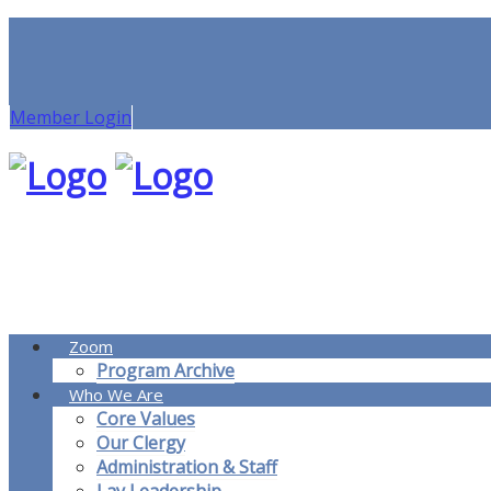
Member Login
Zoom
Program Archive
Who We Are
Core Values
Our Clergy
Administration & Staff