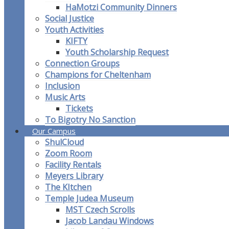
HaMotzi Community Dinners
Social Justice
Youth Activities
KIFTY
Youth Scholarship Request
Connection Groups
Champions for Cheltenham
Inclusion
Music Arts
Tickets
To Bigotry No Sanction
Our Campus
ShulCloud
Zoom Room
Facility Rentals
Meyers Library
The KItchen
Temple Judea Museum
MST Czech Scrolls
Jacob Landau Windows