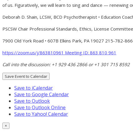
of us. Figuratively, we will learn to sing and dance — renewing o
Deborah D. Shain, LCSW, BCD Psychotherapist • Education Coac
PSCSW Chair Professional Standards, Ethics, License Committe
7900 Old York Road • 607B Elkins Park, PA 19027 215-782-866
h
ttps:
//zoom.us/j/863810961
Meeting ID: 863 810 961
Call into the discussion: +1 929 436 2866 or +1 301 715 8592
Save Event to Calendar
Save to iCalendar
Save to Google Calendar
Save to Outlook
Save to Outlook Online
Save to Yahoo! Calendar
×