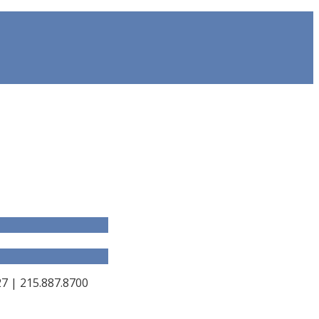
 | 215.887.8700