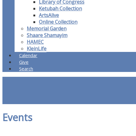
Library of Congress
Ketubah Collection
ArtsAlive
Online Collection
Memorial Garden
Shaare Shamayim
HAMEC
KleinLife
Calendar
Give
Search
Events