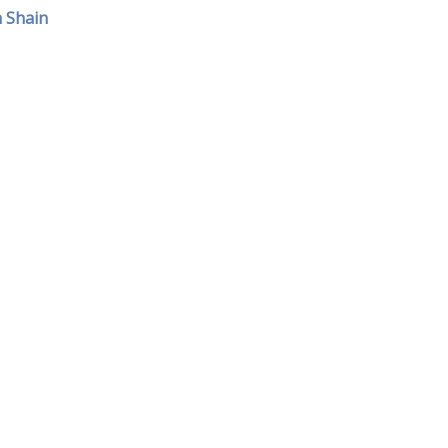
h Shain