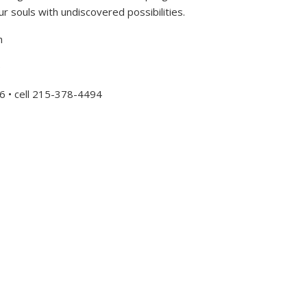
ur souls with undiscovered possibilities.
h
e
6 • cell 215-378-4494