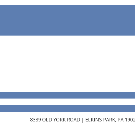
8339 OLD YORK ROAD | ELKINS PARK, PA 19027