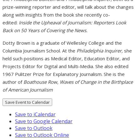
prize-winning reporter and editor, will talk about the changes
along with insights from the book she recently co-
edited:
Inside the Upheaval of Journalism: Reporters Look
Back on 50 Years of Covering the News.
Dotty Brown is a graduate of Wellesley College and the
Columbia Journalism School. At the
Philadelphia Inquirer,
she
held such positions as Medical Editor, Education Editor, and
Projects Editor for Digital and Multi-Media. She also edited
1967 Pulitzer Prize for Explanatory Journalism. She is the
author of
Boathouse Row, Waves of Change in the Birthplace
of American Journalism
Save Event to Calendar
Save to iCalendar
Save to Google Calendar
Save to Outlook
Save to Outlook Online