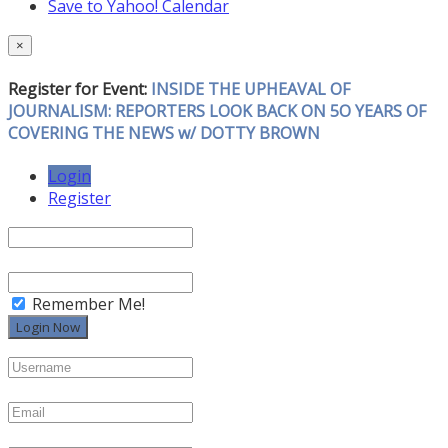
Save to Yahoo! Calendar
×
Register for Event:
INSIDE THE UPHEAVAL OF
JOURNALISM: REPORTERS LOOK BACK ON 5O YEARS OF
COVERING THE NEWS w/ DOTTY BROWN
Login
Register
Remember Me!