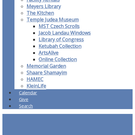
Meyers Library
The KItchen
Temple Judea Museum
MST Czech Scrolls
Jacob Landau Windows
Library of Congress
Ketubah Collection
ArtsAlive
Online Collection
Memorial Garden
Shaare Shamayim
HAMEC
KleinLife
Calendar
Give
Search