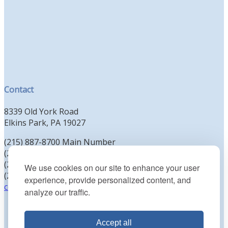
Contact
8339 Old York Road
Elkins Park, PA 19027
(215) 887-8700 Main Number
(215) 887-8702 Clergy Office
(215) 887-8704 Education Office
We use cookies on our site to enhance your user
(215) 885-2425 Preschool Office
experience, provide personalized content, and
contact@kenesethisrael.org
analyze our traffic.
Accept all