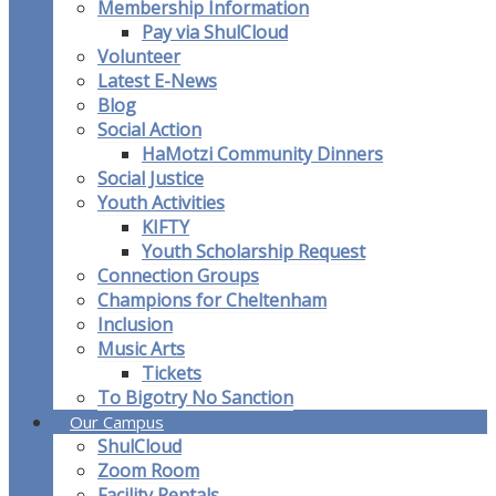
Membership Information
Pay via ShulCloud
Volunteer
Latest E-News
Blog
Social Action
HaMotzi Community Dinners
Social Justice
Youth Activities
KIFTY
Youth Scholarship Request
Connection Groups
Champions for Cheltenham
Inclusion
Music Arts
Tickets
To Bigotry No Sanction
Our Campus
ShulCloud
Zoom Room
Facility Rentals