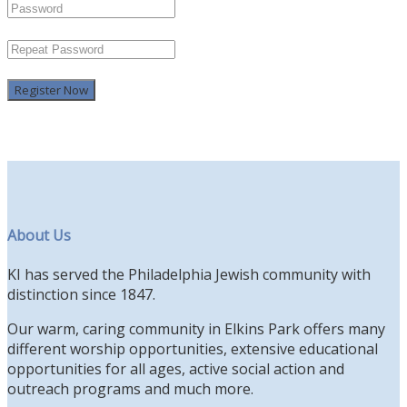
Register Now
About Us
KI has served the Philadelphia Jewish community with
distinction since 1847.
Our warm, caring community in Elkins Park offers many
different worship opportunities, extensive educational
opportunities for all ages, active social action and
outreach programs and much more.