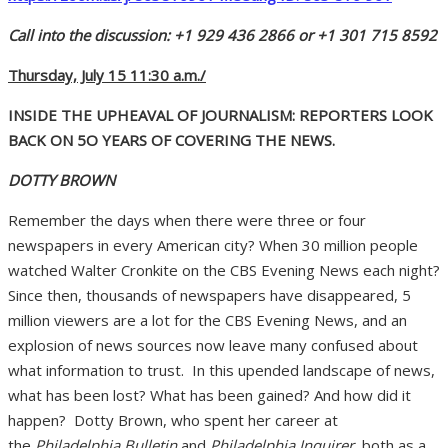
Call into the discussion: +1 929 436 2866 or +1 301 715 8592
Thursday, July 15 11:30 a.m./
INSIDE THE UPHEAVAL OF JOURNALISM: REPORTERS LOOK
BACK ON 5O YEARS OF COVERING THE NEWS.
DOTTY BROWN
Remember the days when there were three or four
newspapers in every American city? When 30 million people
watched Walter Cronkite on the CBS Evening News each night?
Since then, thousands of newspapers have disappeared, 5
million viewers are a lot for the CBS Evening News, and an
explosion of news sources now leave many confused about
what information to trust. In this upended landscape of news,
what has been lost? What has been gained? And how did it
happen? Dotty Brown, who spent her career at
the
Philadelphia Bulletin
and
Philadelphia Inquirer,
both as a