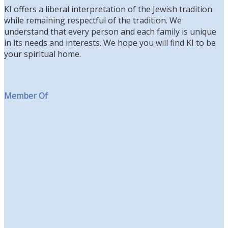
KI offers a liberal interpretation of the Jewish tradition
while remaining respectful of the tradition. We
understand that every person and each family is unique
in its needs and interests. We hope you will find KI to be
your spiritual home.
Member Of