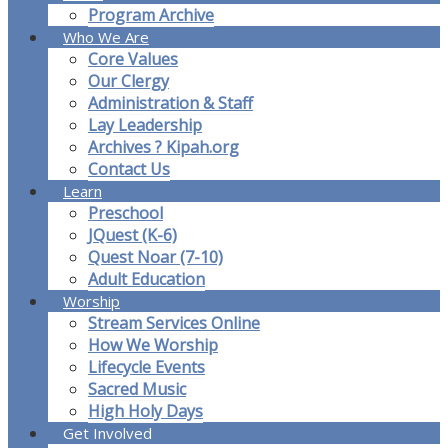
Program Archive
Who We Are
Core Values
Our Clergy
Administration & Staff
Lay Leadership
Archives ? Kipah.org
Contact Us
Learn
Preschool
JQuest (K-6)
Quest Noar (7-10)
Adult Education
Worship
Stream Services Online
How We Worship
Lifecycle Events
Sacred Music
High Holy Days
Get Involved