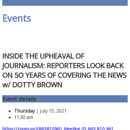
Events
INSIDE THE UPHEAVAL OF
JOURNALISM: REPORTERS LOOK BACK
ON 5O YEARS OF COVERING THE NEWS
w/ DOTTY BROWN
Event details
Thursday
| July 15, 2021
11:30 am
h
ttps://zoom.us/j/863810961 Meeting ID: 863 810 961