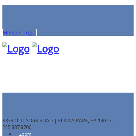
Member Login
8339 OLD YORK ROAD | ELKINS PARK, PA 19027 |
215.887.8700
Zoom