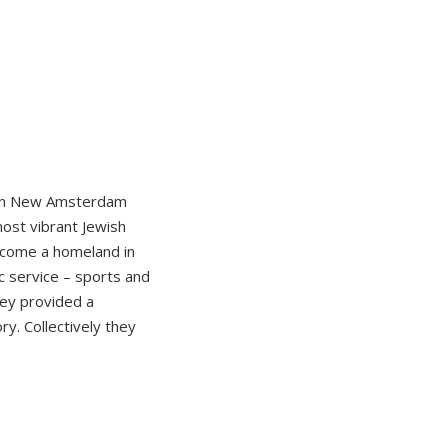
d in New Amsterdam
most vibrant Jewish
ecome a homeland in
ic service – sports and
hey provided a
y. Collectively they