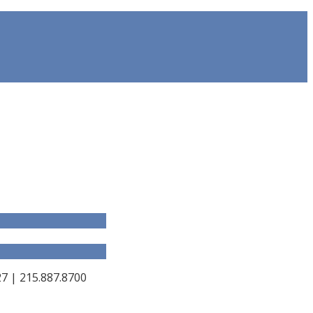
 | 215.887.8700