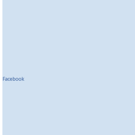
Facebook