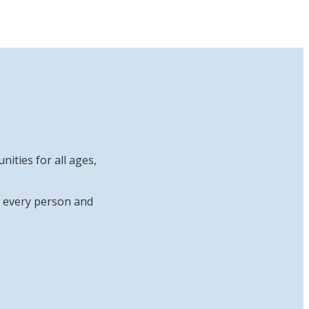
ities for all ages,
at every person and