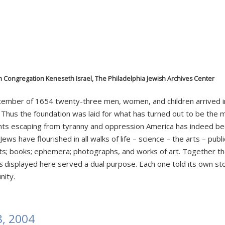
m Congregation Keneseth Israel, The Philadelphia Jewish Archives Center
September of 1654 twenty-three men, women, and children arrive
. Thus the foundation was laid for what has turned out to be the 
nts escaping from tyranny and oppression America has indeed b
ews have flourished in all walks of life – science – the arts – publ
ts; books; ephemera; photographs, and works of art. Together t
s
displayed here served a dual purpose. Each one told its own stor
nity.
18, 2004