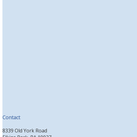
Contact
8339 Old York Road