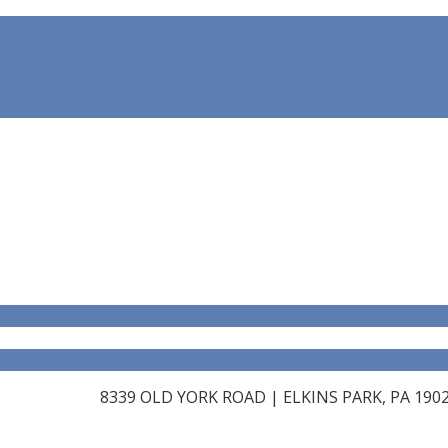
8339 OLD YORK ROAD | ELKINS PARK, PA 19027