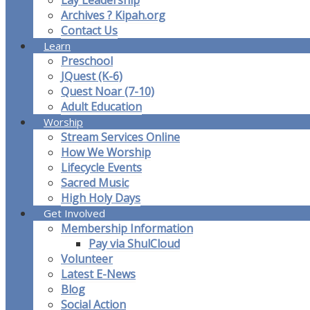
Lay Leadership
Archives ? Kipah.org
Contact Us
Learn
Preschool
JQuest (K-6)
Quest Noar (7-10)
Adult Education
Worship
Stream Services Online
How We Worship
Lifecycle Events
Sacred Music
High Holy Days
Get Involved
Membership Information
Pay via ShulCloud
Volunteer
Latest E-News
Blog
Social Action