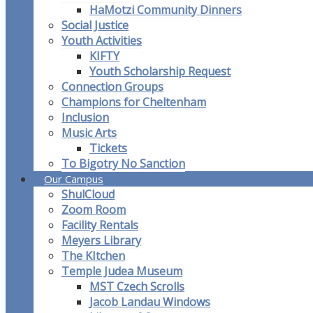
HaMotzi Community Dinners
Social Justice
Youth Activities
KIFTY
Youth Scholarship Request
Connection Groups
Champions for Cheltenham
Inclusion
Music Arts
Tickets
To Bigotry No Sanction
Our Campus
ShulCloud
Zoom Room
Facility Rentals
Meyers Library
The KItchen
Temple Judea Museum
MST Czech Scrolls
Jacob Landau Windows