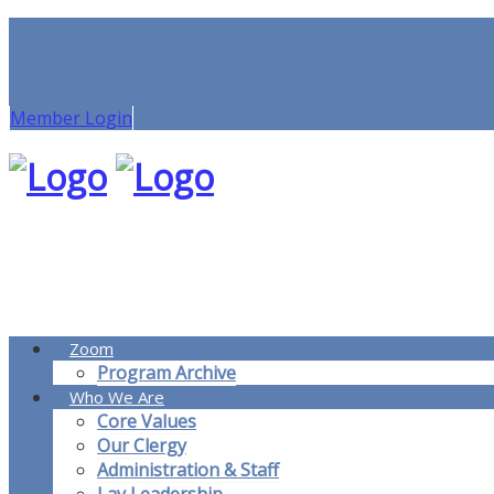
Member Login
Zoom
Program Archive
Who We Are
Core Values
Our Clergy
Administration & Staff