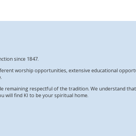
nction since 1847.
erent worship opportunities, extensive educational opportun
.
while remaining respectful of the tradition. We understand th
u will find KI to be your spiritual home.