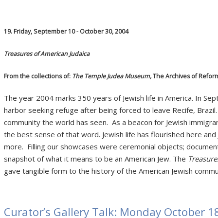
19. Friday, September 10 - October 30, 2004
Treasures of American Judaica
From the collections of:
The Temple Judea Museum,
The Archives of Refor
The year 2004 marks 350 years of Jewish life in America. In 
harbor seeking refuge after being forced to leave Recife, Brazil
community the world has seen. As a beacon for Jewish immigra
the best sense of that word. Jewish life has flourished here and J
more. Filling our showcases were ceremonial objects; documen
snapshot of what it means to be an American Jew. The
Treasure
gave tangible form to the history of the American Jewish commu
Curator’s Gallery Talk: Monday October 