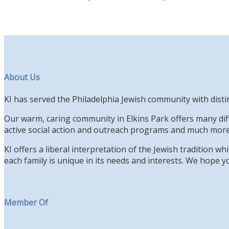
About Us
KI has served the Philadelphia Jewish community with disti
Our warm, caring community in Elkins Park offers many diff
active social action and outreach programs and much more
KI offers a liberal interpretation of the Jewish tradition 
each family is unique in its needs and interests. We hope yo
Member Of