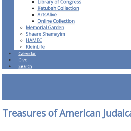
Library of Congress
Ketubah Collection
ArtsAlive
Online Collection
Memorial Garden
Shaare Shamayim
HAMEC
KleinLife
Calendar
Give
Search
Treasures of American Judaic