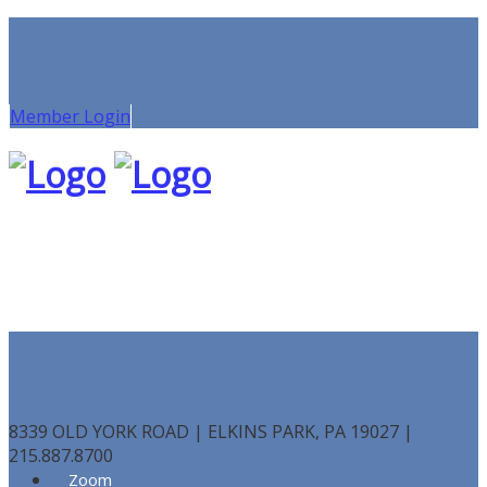
Member Login
8339 OLD YORK ROAD | ELKINS PARK, PA 19027 |
215.887.8700
Zoom