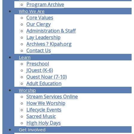
Program Archive
Who We Are
Core Values
Our Clergy
Administration & Staff
Lay Leadership
Archives ? Kipah.org
Contact Us
Learn
Preschool
JQuest (K-6)
Quest Noar (7-10)
Adult Education
Worship
Stream Services Online
How We Worship
Lifecycle Events
Sacred Music
High Holy Days
Get Involved