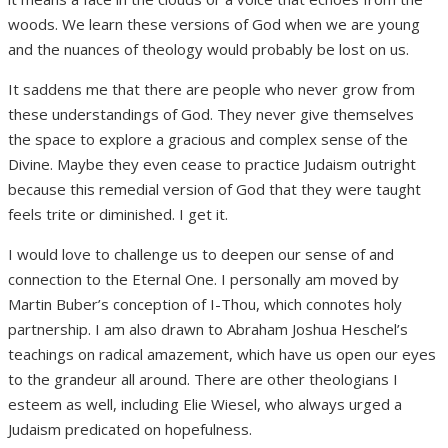
woods. We learn these versions of God when we are young
and the nuances of theology would probably be lost on us.
It saddens me that there are people who never grow from
these understandings of God. They never give themselves
the space to explore a gracious and complex sense of the
Divine. Maybe they even cease to practice Judaism outright
because this remedial version of God that they were taught
feels trite or diminished. I get it.
I would love to challenge us to deepen our sense of and
connection to the Eternal One. I personally am moved by
Martin Buber’s conception of I-Thou, which connotes holy
partnership. I am also drawn to Abraham Joshua Heschel’s
teachings on radical amazement, which have us open our eyes
to the grandeur all around. There are other theologians I
esteem as well, including Elie Wiesel, who always urged a
Judaism predicated on hopefulness.