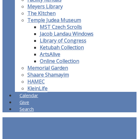
Meyers Library
The KItchen
Temple Judea Museum
MST Czech Scrolls
Jacob Landau Windows
Library of Congress
Ketubah Collection
ArtsAlive
Online Collection
Memorial Garden
Shaare Shamayim
HAMEC
KleinLife
Calendar
Give
Search