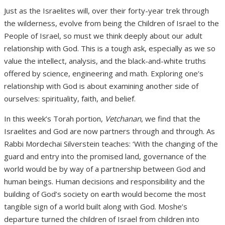
Just as the Israelites will, over their forty-year trek through
the wilderness, evolve from being the Children of Israel to the
People of Israel, so must we think deeply about our adult
relationship with God. This is a tough ask, especially as we so
value the intellect, analysis, and the black-and-white truths
offered by science, engineering and math. Exploring one’s
relationship with God is about examining another side of
ourselves: spirituality, faith, and belief.
In this week’s Torah portion,
Vetchanan
, we find that the
Israelites and God are now partners through and through. As
Rabbi Mordechai Silverstein teaches: ‘With the changing of the
guard and entry into the promised land, governance of the
world would be by way of a partnership between God and
human beings. Human decisions and responsibility and the
building of God’s society on earth would become the most
tangible sign of a world built along with God. Moshe’s
departure turned the children of Israel from children into