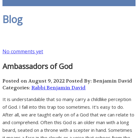
Blog
No comments yet
Ambassadors of God
Posted on August 9, 2022
Posted By: Benjamin David
Categories:
Rabbi Benjamin David
It is understandable that so many carry a childlike perception
of God. I fall into this trap too sometimes. It’s easy to do.
After all, we are taught early on of a God that we can relate to
and comprehend. Often this God is an older man with a long
beard, seated on a throne with a scepter in hand. Sometimes
it means a face in the clouds or a voice that echoes from the