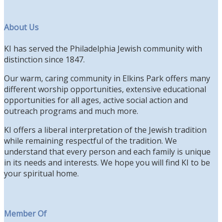
About Us
KI has served the Philadelphia Jewish community with
distinction since 1847.
Our warm, caring community in Elkins Park offers many
different worship opportunities, extensive educational
opportunities for all ages, active social action and
outreach programs and much more.
KI offers a liberal interpretation of the Jewish tradition
while remaining respectful of the tradition. We
understand that every person and each family is unique
in its needs and interests. We hope you will find KI to be
your spiritual home.
Member Of