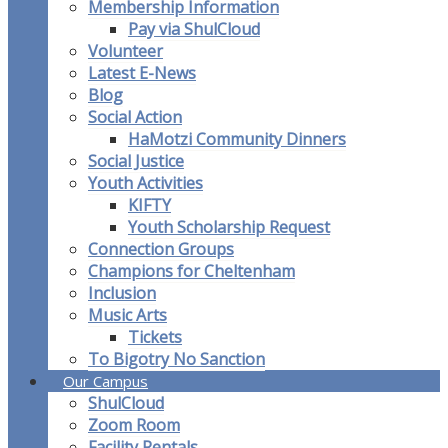
Membership Information
Pay via ShulCloud
Volunteer
Latest E-News
Blog
Social Action
HaMotzi Community Dinners
Social Justice
Youth Activities
KIFTY
Youth Scholarship Request
Connection Groups
Champions for Cheltenham
Inclusion
Music Arts
Tickets
To Bigotry No Sanction
Our Campus
ShulCloud
Zoom Room
Facility Rentals