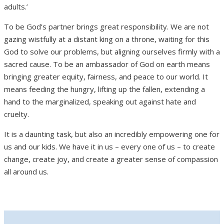
adults.’
To be God’s partner brings great responsibility. We are not
gazing wistfully at a distant king on a throne, waiting for this
God to solve our problems, but aligning ourselves firmly with a
sacred cause. To be an ambassador of God on earth means
bringing greater equity, fairness, and peace to our world. It
means feeding the hungry, lifting up the fallen, extending a
hand to the marginalized, speaking out against hate and
cruelty.
It is a daunting task, but also an incredibly empowering one for
us and our kids. We have it in us – every one of us – to create
change, create joy, and create a greater sense of compassion
all around us.