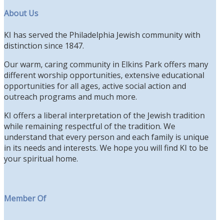
About Us
KI has served the Philadelphia Jewish community with
distinction since 1847.
Our warm, caring community in Elkins Park offers many
different worship opportunities, extensive educational
opportunities for all ages, active social action and
outreach programs and much more.
KI offers a liberal interpretation of the Jewish tradition
while remaining respectful of the tradition. We
understand that every person and each family is unique
in its needs and interests. We hope you will find KI to be
your spiritual home.
Member Of