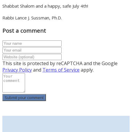
Shabbat Shalom and a happy, safe July 4
th
!
Rabbi Lance J. Sussman, Ph.D.
Post a comment
This site is protected by reCAPTCHA and the Google
Privacy Policy
and
Terms of Service
apply.