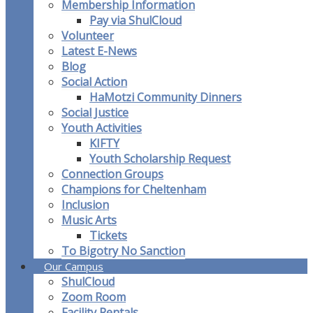
Membership Information
Pay via ShulCloud
Volunteer
Latest E-News
Blog
Social Action
HaMotzi Community Dinners
Social Justice
Youth Activities
KIFTY
Youth Scholarship Request
Connection Groups
Champions for Cheltenham
Inclusion
Music Arts
Tickets
To Bigotry No Sanction
Our Campus
ShulCloud
Zoom Room
Facility Rentals