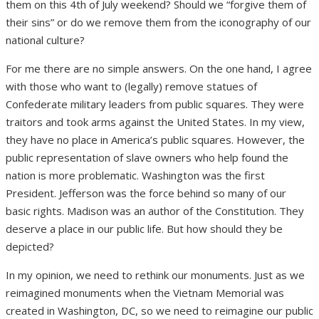
them on this 4
th
of July weekend? Should we “forgive them of
their sins” or do we remove them from the iconography of our
national culture?
For me there are no simple answers. On the one hand, I agree
with those who want to (legally) remove statues of
Confederate military leaders from public squares. They were
traitors and took arms against the United States. In my view,
they have no place in America’s public squares. However, the
public representation of slave owners who help found the
nation is more problematic. Washington was the first
President. Jefferson was the force behind so many of our
basic rights. Madison was an author of the Constitution. They
deserve a place in our public life. But how should they be
depicted?
In my opinion, we need to rethink our monuments. Just as we
reimagined monuments when the Vietnam Memorial was
created in Washington, DC, so we need to reimagine our public