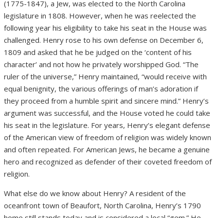
(1775-1847), a Jew, was elected to the North Carolina
legislature in 1808. However, when he was reelected the
following year his eligibility to take his seat in the House was
challenged. Henry rose to his own defense on December 6,
1809 and asked that he be judged on the ‘content of his
character’ and not how he privately worshipped God. “The
ruler of the universe,” Henry maintained, “would receive with
equal benignity, the various offerings of man’s adoration if
they proceed from a humble spirit and sincere mind.” Henry’s
argument was successful, and the House voted he could take
his seat in the legislature. For years, Henry’s elegant defense
of the American view of freedom of religion was widely known
and often repeated. For American Jews, he became a genuine
hero and recognized as defender of their coveted freedom of
religion.
What else do we know about Henry? A resident of the
oceanfront town of Beaufort, North Carolina, Henry’s 1790
home still stands today and is considered a local “gem.” He