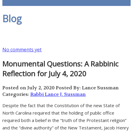
Blog
No comments yet
Monumental Questions: A Rabbinic
Reflection for July 4, 2020
Posted on July 2, 2020
Posted By: Lance Sussman
Categories:
Rabbi Lance J. Sussman
Despite the fact that the Constitution of the new State of
North Carolina required that the holding of public office
required both a belief in the “truth of the Protestant religion”
and the “divine authority” of the New Testament, Jacob Henry