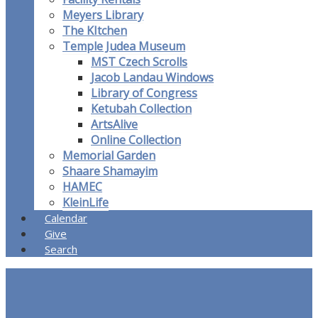
Meyers Library
The KItchen
Temple Judea Museum
MST Czech Scrolls
Jacob Landau Windows
Library of Congress
Ketubah Collection
ArtsAlive
Online Collection
Memorial Garden
Shaare Shamayim
HAMEC
KleinLife
Calendar
Give
Search