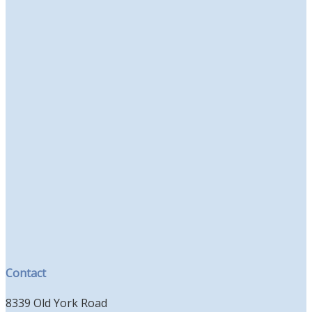
Contact
8339 Old York Road