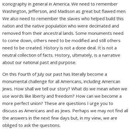
iconography in general in America. We need to remember
Washington, Jefferson, and Madison as great but flawed men.
We also need to remember the slaves who helped build this
nation and the native population who were decimated and
removed from their ancestral lands. Some monuments need
to come down, others need to be modified and still others
need to be created. History is not a done deal. It is not a
neutral collection of facts. History, ultimately, is a narrative
about our national past and purpose.
On this Fourth of July our past has literally become a
monumental challenge for all Americans, including American
Jews. How shall we tell our story? What do we mean when we
use words like liberty and freedom? How can we become a
more perfect union? These are questions I urge you to
discuss as Americans and as Jews. Perhaps we may not find all
the answers in the next few days but, in my view, we are
obliged to ask the questions.