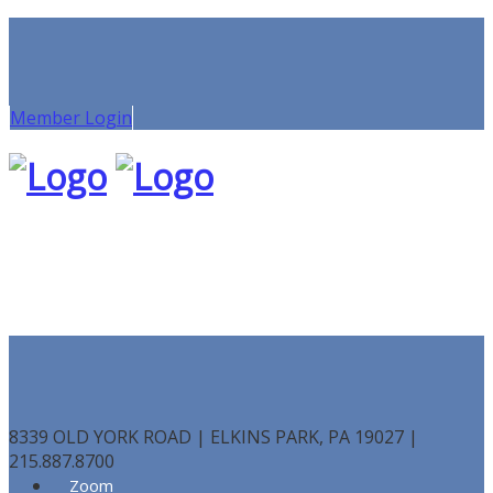
Member Login
8339 OLD YORK ROAD | ELKINS PARK, PA 19027 |
215.887.8700
Zoom