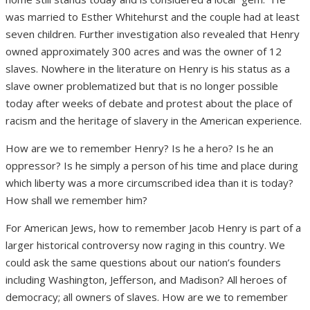
was married to Esther Whitehurst and the couple had at least
seven children. Further investigation also revealed that Henry
owned approximately 300 acres and was the owner of 12
slaves. Nowhere in the literature on Henry is his status as a
slave owner problematized but that is no longer possible
today after weeks of debate and protest about the place of
racism and the heritage of slavery in the American experience.
How are we to remember Henry? Is he a hero? Is he an
oppressor? Is he simply a person of his time and place during
which liberty was a more circumscribed idea than it is today?
How shall we remember him?
For American Jews, how to remember Jacob Henry is part of a
larger historical controversy now raging in this country. We
could ask the same questions about our nation’s founders
including Washington, Jefferson, and Madison? All heroes of
democracy; all owners of slaves. How are we to remember