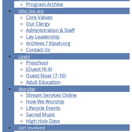
Program Archive
Who We Are
Core Values
Our Clergy
Administration & Staff
Lay Leadership
Archives ? Kipah.org
Contact Us
Learn
Preschool
JQuest (K-6)
Quest Noar (7-10)
Adult Education
Worship
Stream Services Online
How We Worship
Lifecycle Events
Sacred Music
High Holy Days
Get Involved