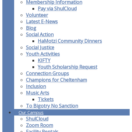
Membership Information
Pay via ShulCloud
Volunteer
Latest E-News
Blog
Social Action
HaMotzi Community Dinners
Social Justice
Youth Activities
KIFTY
Youth Scholarship Request
Connection Groups
Champions for Cheltenham
Inclusion
Music Arts
Tickets
To Bigotry No Sanction
Our Campus
ShulCloud
Zoom Room
Facility Rentals