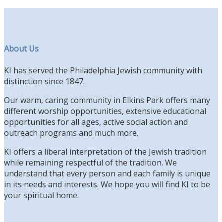
About Us
KI has served the Philadelphia Jewish community with
distinction since 1847.
Our warm, caring community in Elkins Park offers many
different worship opportunities, extensive educational
opportunities for all ages, active social action and
outreach programs and much more.
KI offers a liberal interpretation of the Jewish tradition
while remaining respectful of the tradition. We
understand that every person and each family is unique
in its needs and interests. We hope you will find KI to be
your spiritual home.