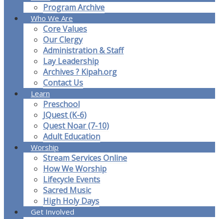
Program Archive
Who We Are
Core Values
Our Clergy
Administration & Staff
Lay Leadership
Archives ? Kipah.org
Contact Us
Learn
Preschool
JQuest (K-6)
Quest Noar (7-10)
Adult Education
Worship
Stream Services Online
How We Worship
Lifecycle Events
Sacred Music
High Holy Days
Get Involved