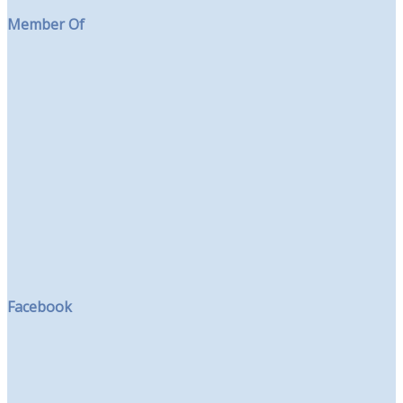
Member Of
Facebook