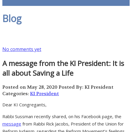
Blog
No comments yet
A message from the KI President: It is
all about Saving a Life
Posted on May 28, 2020
Posted By: KI President
Categories:
KI President
Dear KI Congregants,
Rabbi Sussman recently shared, on his Facebook page, the
message
from Rabbi Rick Jacobs, President of the Union for
Reform Judaism, regarding the Reform Movement’s feelings