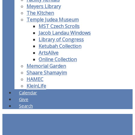
Meyers Library
The KItchen
Temple Judea Museum
MST Czech Scrolls
Jacob Landau Windows
Library of Congress
Ketubah Collection
ArtsAlive
Online Collection
Memorial Garden
Shaare Shamayim
HAMEC
KleinLife
Calendar
Give
Search