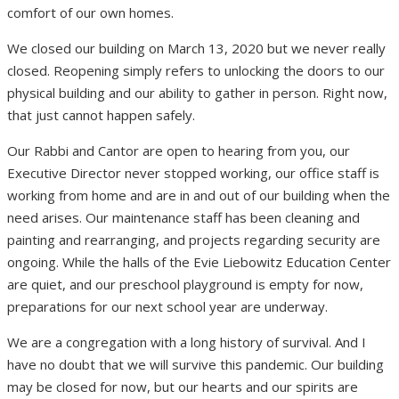
comfort of our own homes.
We closed our building on March 13, 2020 but we never really
closed. Reopening simply refers to unlocking the doors to our
physical building and our ability to gather in person. Right now,
that just cannot happen safely.
Our Rabbi and Cantor are open to hearing from you, our
Executive Director never stopped working, our office staff is
working from home and are in and out of our building when the
need arises. Our maintenance staff has been cleaning and
painting and rearranging, and projects regarding security are
ongoing. While the halls of the Evie Liebowitz Education Center
are quiet, and our preschool playground is empty for now,
preparations for our next school year are underway.
We are a congregation with a long history of survival. And I
have no doubt that we will survive this pandemic. Our building
may be closed for now, but our hearts and our spirits are