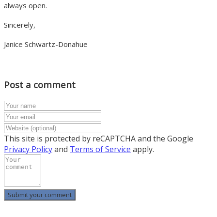
always open.
Sincerely,
Janice Schwartz-Donahue
Post a comment
This site is protected by reCAPTCHA and the Google
Privacy Policy
and
Terms of Service
apply.