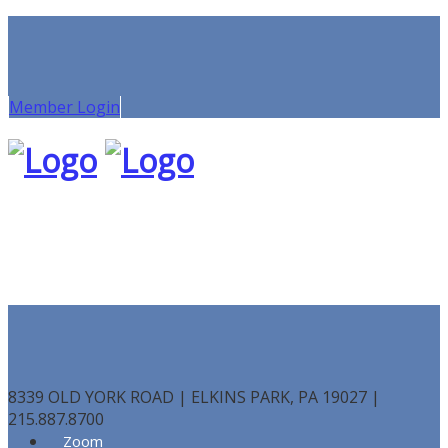
Member Login
8339 OLD YORK ROAD | ELKINS PARK, PA 19027 |
215.887.8700
Zoom