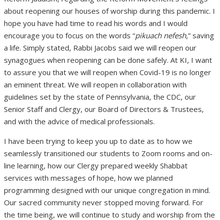
about reopening our houses of worship during this pandemic. I
hope you have had time to read his words and I would
encourage you to focus on the words “
pikuach nefesh
,” saving
a life. Simply stated, Rabbi Jacobs said we will reopen our
synagogues when reopening can be done safely. At KI, I want
to assure you that we will reopen when Covid-19 is no longer
an eminent threat. We will reopen in collaboration with
guidelines set by the state of Pennsylvania, the CDC, our
Senior Staff and Clergy, our Board of Directors & Trustees,
and with the advice of medical professionals.
I have been trying to keep you up to date as to how we
seamlessly transitioned our students to Zoom rooms and on-
line learning, how our Clergy prepared weekly Shabbat
services with messages of hope, how we planned
programming designed with our unique congregation in mind.
Our sacred community never stopped moving forward. For
the time being, we will continue to study and worship from the