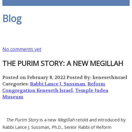
Blog
No comments yet
THE PURIM STORY: A NEW MEGILLAH
Posted on February 8, 2022
Posted By: kenesethisrael
Categories:
Rabbi Lance J. Sussman
,
Reform
Congregation Keneseth Israel
,
Temple Judea
Museum
The Purim Story
is a new
Megillah
retold and introduced by
Rabbi Lance J. Sussman, Ph.D., Senior Rabbi of Reform