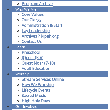
Program Archive
Who We Are
Core Values
Our Clergy
Administration & Staff
Lay Leadership
Archives ? Kipah.org
Contact Us
Learn
Preschool
JQuest (K-6)
Quest Noar (7-10)
Adult Education
Worship
Stream Services Online
How We Worship
Lifecycle Events
Sacred Music
High Holy Days
Get Involved