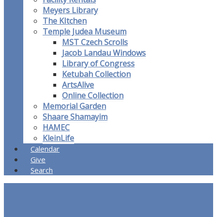
Meyers Library
The KItchen
Temple Judea Museum
MST Czech Scrolls
Jacob Landau Windows
Library of Congress
Ketubah Collection
ArtsAlive
Online Collection
Memorial Garden
Shaare Shamayim
HAMEC
KleinLife
Calendar
Give
Search