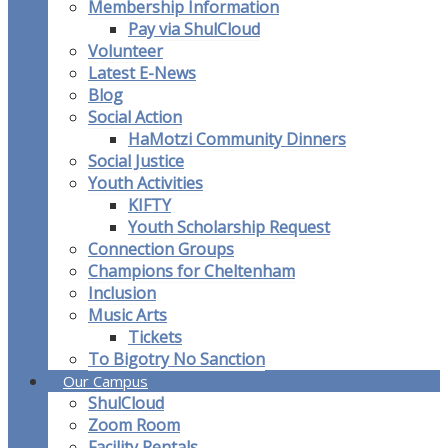
Membership Information
Pay via ShulCloud
Volunteer
Latest E-News
Blog
Social Action
HaMotzi Community Dinners
Social Justice
Youth Activities
KIFTY
Youth Scholarship Request
Connection Groups
Champions for Cheltenham
Inclusion
Music Arts
Tickets
To Bigotry No Sanction
Our Campus
ShulCloud
Zoom Room
Facility Rentals