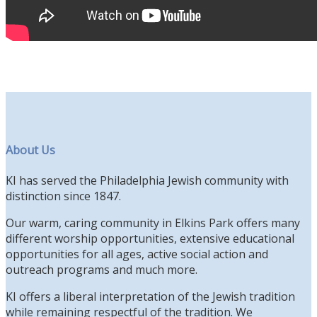
About Us
KI has served the Philadelphia Jewish community with
distinction since 1847.
Our warm, caring community in Elkins Park offers many
different worship opportunities, extensive educational
opportunities for all ages, active social action and
outreach programs and much more.
KI offers a liberal interpretation of the Jewish tradition
while remaining respectful of the tradition. We