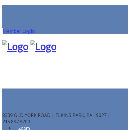
Member Login
8339 OLD YORK ROAD | ELKINS PARK, PA 19027 |
215.887.8700
Zoom