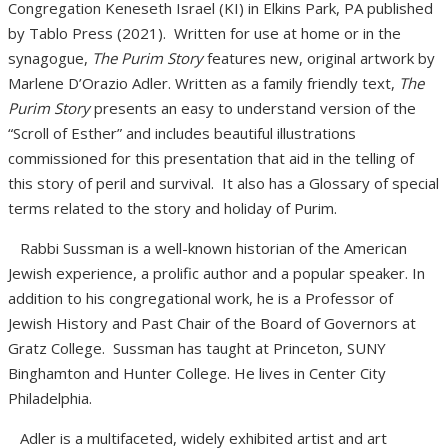
Congregation Keneseth Israel (KI) in Elkins Park, PA published
by Tablo Press (2021). Written for use at home or in the
synagogue,
The Purim Story
features new, original artwork by
Marlene D’Orazio Adler. Written as a family friendly text,
The
Purim Story
presents an easy to understand version of the
“Scroll of Esther” and includes beautiful illustrations
commissioned for this presentation that aid in the telling of
this story of peril and survival. It also has a Glossary of special
terms related to the story and holiday of Purim.
Rabbi Sussman is a well-known historian of the American
Jewish experience, a prolific author and a popular speaker. In
addition to his congregational work, he is a Professor of
Jewish History and Past Chair of the Board of Governors at
Gratz College. Sussman has taught at Princeton, SUNY
Binghamton and Hunter College. He lives in Center City
Philadelphia.
Adler is a multifaceted, widely exhibited artist and art