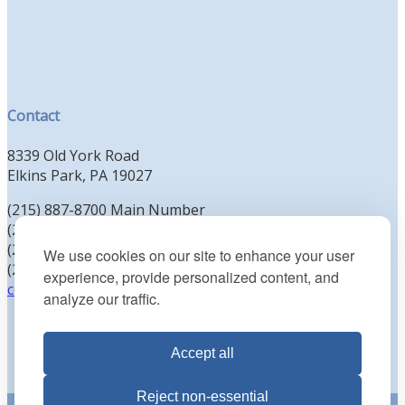
Contact
8339 Old York Road
Elkins Park, PA 19027
(215) 887-8700 Main Number
(215) 887-8702 Clergy Office
(215) 887-8704 Education Office
We use cookies on our site to enhance your user
(215) 885-2425 Preschool Office
experience, provide personalized content, and
contact@kenesethisrael.org
analyze our traffic.
Accept all
Reject non-essential