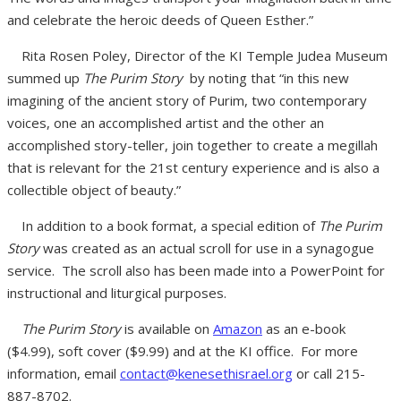
and celebrate the heroic deeds of Queen Esther.”
Rita Rosen Poley, Director of the KI Temple Judea Museum
summed up
The Purim Story
by noting that
“in this new
imagining of the ancient story of Purim, two contemporary
voices, one an accomplished artist and the other an
accomplished story-teller, join together to create a megillah
that is relevant for the 21st century experience and is also a
collectible object of beauty.”
In addition to a book format, a special edition of
The Purim
Story
was created as an actual scroll for use in a synagogue
service. The scroll also has been made into a PowerPoint for
instructional and liturgical purposes.
The Purim Story
is available on
Amazon
as an e-book
($4.99), soft cover ($9.99) and at the KI office. For more
information, email
contact@kenesethisrael.org
or call 215-
887-8702.