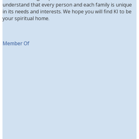
understand that every person and each family is unique
in its needs and interests. We hope you will find KI to be
your spiritual home.
Member Of