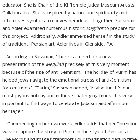
educator. She is Chair of the KI Temple Judea Museum Artists
Collaborative. She is inspired by nature and spirituality and
often uses symbols to convey her ideas. Together, Sussman
and Adler examined numerous historic
Megillot
to prepare for
this project. Additionally, Adler immersed herself in the study
of traditional Persian art. Adler lives in Glenside, PA.
According to Sussman, “there is a need for a new
presentation of the
Megillah
precisely at this very moment
because of the rise of anti-Semitism. The holiday of Purim has
helped Jews navigate the emotional stress of anti-Semitism
for centuries.” “Purim,” Sussman added, “is also fun. It’s our
most joyous holiday and in these challenging times, it is very
important to find ways to celebrate Judaism and affirm our
heritage!”
Commenting on her own work, Adler adds
that her “intention
was to capture the story of Purim in the style of Persian art.
The words and images transport your imagination back in time