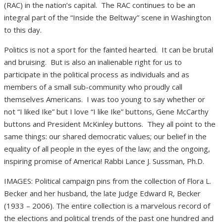
(RAC) in the nation’s capital.
The RAC continues to be an
integral part of the “Inside the Beltway” scene in Washington
to this day.
Politics is not a sport for the fainted hearted.
It can be brutal
and bruising.
But is also an inalienable right for us to
participate in the political process as individuals and as
members of a small sub-community who proudly call
themselves Americans.
I was too young to say whether or
not “I liked Ike” but I love “I like Ike” buttons, Gene McCarthy
buttons and President McKinley buttons.
They all point to the
same things: our shared democratic values; our belief in the
equality of all people in the eyes of the law; and the ongoing,
inspiring promise of America! Rabbi Lance J. Sussman, Ph.D.
IMAGES: Political campaign pins from the collection of Flora L.
Becker and her husband, the late Judge Edward R, Becker
(1933 – 2006). The entire collection is a marvelous record of
the elections and political trends of the past one hundred and