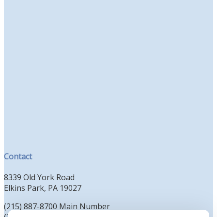
Contact
8339 Old York Road
Elkins Park, PA 19027
(215) 887-8700 Main Number