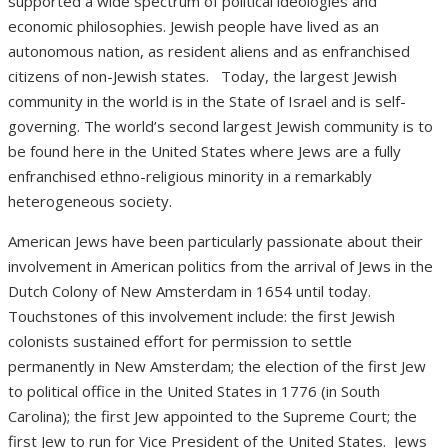
supported a wide spectrum of political ideologies and
economic philosophies. Jewish people have lived as an
autonomous nation, as resident aliens and as enfranchised
citizens of non-Jewish states.
Today, the largest Jewish
community in the world is in the State of Israel and is self-
governing. The world’s second largest Jewish community is to
be found here in the United States where Jews are a fully
enfranchised ethno-religious minority in a remarkably
heterogeneous society.
American Jews have been particularly passionate about their
involvement in American politics from the arrival of Jews in the
Dutch Colony of New Amsterdam in 1654 until today.
Touchstones of this involvement include: the first Jewish
colonists sustained effort for permission to settle
permanently in New Amsterdam; the election of the first Jew
to political office in the United States in 1776 (in South
Carolina); the first Jew appointed to the Supreme Court; the
first Jew to run for Vice President of the United States.
Jews