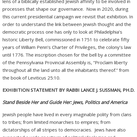
lens of a biblically established Jewish affinity to be involved in
processes that shape our governance.
Now in 2020, during
this current presidential campaign we revisit that exhibition. In
order to understand the link between Jewish thought and the
democratic process one has only to look at Philadelphia’s
historic Liberty Bell, commissioned in 1751 to celebrate fifty
years of William Penn’s Charter of Privileges, the colony’s law
until 1776. The inscription chosen for the bell by a committee
of the Pennsylvania Provincial Assembly is, “Proclaim liberty
throughout all the land unto all the inhabitants thereof.” from
the book of Leviticus 25:10.
EXHIBITION STATEMENT BY RABBI LANCE J. SUSSMAN, PH.D.
Stand Beside Her and Guide Her: Jews, Politics and America
Jewish people have lived in every imaginable polity from clans
to tribes; from limited monarchies to empires; from
dictatorships of all stripes to democracies.
Jews have also