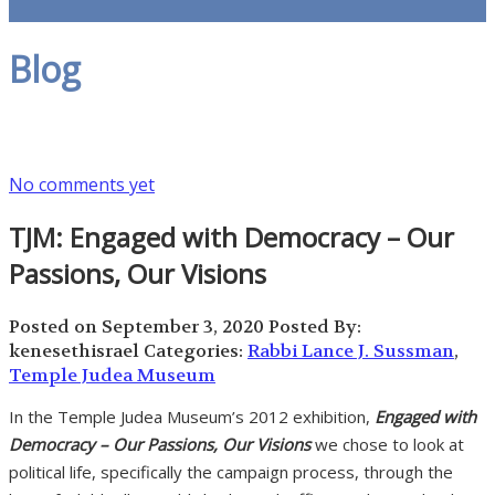
Blog
No comments yet
TJM: Engaged with Democracy – Our
Passions, Our Visions
Posted on September 3, 2020
Posted By:
kenesethisrael
Categories:
Rabbi Lance J. Sussman
,
Temple Judea Museum
In the Temple Judea Museum’s 2012 exhibition,
Engaged with
Democracy – Our Passions, Our Visions
we chose to look at
political life, specifically the campaign process, through the