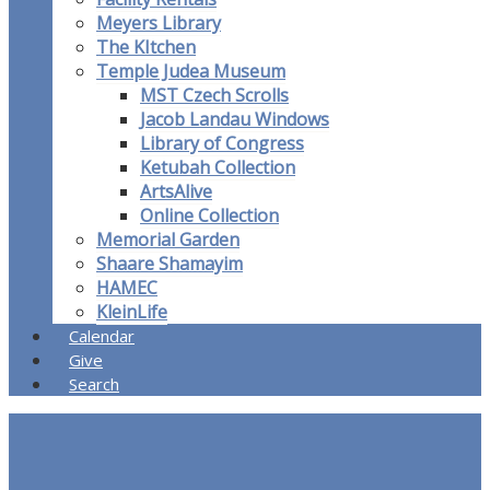
Meyers Library
The KItchen
Temple Judea Museum
MST Czech Scrolls
Jacob Landau Windows
Library of Congress
Ketubah Collection
ArtsAlive
Online Collection
Memorial Garden
Shaare Shamayim
HAMEC
KleinLife
Calendar
Give
Search