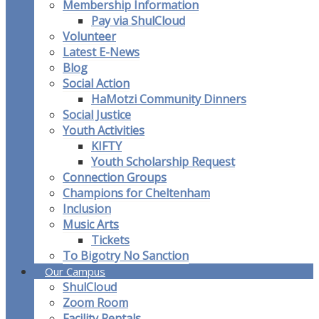
Membership Information
Pay via ShulCloud
Volunteer
Latest E-News
Blog
Social Action
HaMotzi Community Dinners
Social Justice
Youth Activities
KIFTY
Youth Scholarship Request
Connection Groups
Champions for Cheltenham
Inclusion
Music Arts
Tickets
To Bigotry No Sanction
Our Campus
ShulCloud
Zoom Room
Facility Rentals