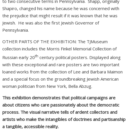
to two consecutive terms in Pennsylvania.
Shapp, originally
Shapiro, changed his name because he was concerned with
the prejudice that might result if it was known that he was
Jewish.
He was also the first Jewish Governor of
Pennsylvania.
OTHER PARTS OF THE EXHIBITION: The TJMuseum
collection includes the Morris Finkel Memorial Collection of
th
Russian early 20
century political posters. Displayed along
with these exceptional and rare posters are two important
loaned works from the collection of Lee and Barbara Maimon
and a special focus on the groundbreaking Jewish American
woman politician from New York, Bella Abzug.
This exhibition demonstrates that political campaigns are
about citizens who care passionately about the democratic
process. The visual narrative tells of ardent collectors and
artists who make the intangibles of doctrines and partisanship
a tangible, accessible reality.