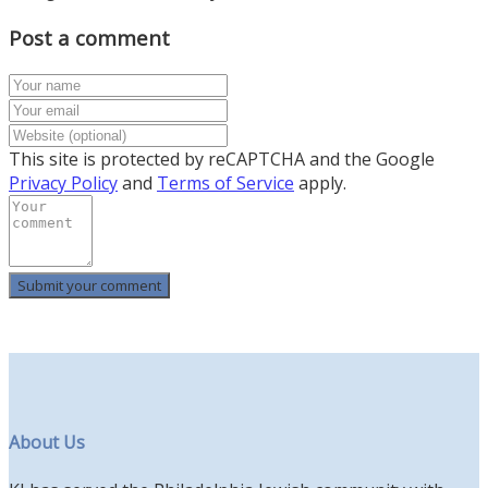
Post a comment
This site is protected by reCAPTCHA and the Google
Privacy Policy
and
Terms of Service
apply.
About Us