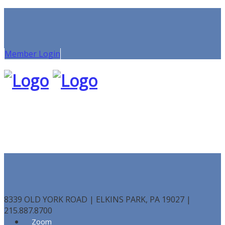
Member Login
8339 OLD YORK ROAD | ELKINS PARK, PA 19027 |
215.887.8700
Zoom