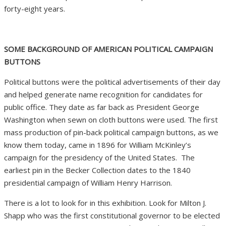
forty-eight years.
SOME BACKGROUND OF AMERICAN POLITICAL CAMPAIGN
BUTTONS
Political buttons were the political advertisements of their day
and helped generate name recognition for candidates for
public office. They date as far back as President George
Washington when sewn on cloth buttons were used. The first
mass production of pin-back political campaign buttons, as we
know them today, came in 1896 for William McKinley’s
campaign for the presidency of the United States.
The
earliest pin in the Becker Collection dates to the 1840
presidential campaign of William Henry Harrison.
There is a lot to look for in this exhibition. Look for
Milton J.
Shapp who was the first
constitutional governor to be elected