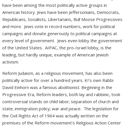
have been among the most politically active groups in
American history. Jews have been Jeffersonians, Democrats,
Republicans, Socialists, Libertarians, Bull Moose Progressives
and more.
Jews vote in record numbers, work for political
campaigns and donate generously to political campaigns at
every level of government.
Jews even lobby the government
of the United States.
AIPAC, the pro-Israel lobby, is the
leading, but hardly unique, example of American Jewish
activism.
Reform Judaism, as a religious movement, has also been
politically active for over a hundred years. KI’s own Rabbi
David Einhorn was a famous abolitionist. Beginning in the
Progressive Era, Reform leaders, both lay and rabbinic, took
controversial stands on child labor; separation of church and
state; immigration policy; war and peace.
The legislation for
the Civil Rights Act of 1964 was actually written on the
premises of the Reform movement’s Religious Action Center