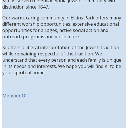
KI has served the Philadelphia Jewish community with
distinction since 1847.
Our warm, caring community in Elkins Park offers many
different worship opportunities, extensive educational
opportunities for all ages, active social action and
outreach programs and much more.
KI offers a liberal interpretation of the Jewish tradition
while remaining respectful of the tradition. We
understand that every person and each family is unique
in its needs and interests. We hope you will find KI to be
your spiritual home.
Member Of