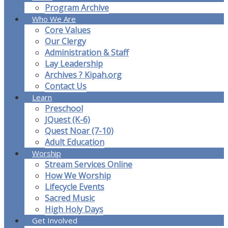
Program Archive
Who We Are
Core Values
Our Clergy
Administration & Staff
Lay Leadership
Archives ? Kipah.org
Contact Us
Learn
Preschool
JQuest (K-6)
Quest Noar (7-10)
Adult Education
Worship
Stream Services Online
How We Worship
Lifecycle Events
Sacred Music
High Holy Days
Get Involved