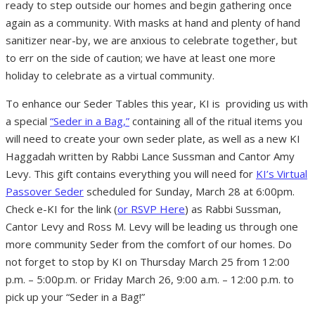
ready to step outside our homes and begin gathering once
again as a community. With masks at hand and plenty of hand
sanitizer near-by, we are anxious to celebrate together, but
to err on the side of caution; we have at least one more
holiday to celebrate as a virtual community.
To enhance our Seder Tables this year, KI is providing us with
a special
“Seder in a Bag,”
containing all of the ritual items you
will need to create your own seder plate, as well as a new KI
Haggadah written by Rabbi Lance Sussman and Cantor Amy
Levy. This gift contains everything you will need for
KI’s Virtual
Passover Seder
scheduled for Sunday, March 28 at 6:00pm.
Check e-KI for the link (
or RSVP Here
) as Rabbi Sussman,
Cantor Levy and Ross M. Levy will be leading us through one
more community Seder from the comfort of our homes. Do
not forget to stop by KI on Thursday March 25 from 12:00
p.m. – 5:00p.m. or Friday March 26, 9:00 a.m. – 12:00 p.m. to
pick up your “Seder in a Bag!”